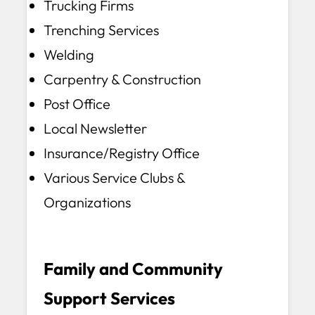
Trucking Firms
Trenching Services
Welding
Carpentry & Construction
Post Office
Local Newsletter
Insurance/Registry Office
Various Service Clubs &
Organizations
Family and Community
Support Services