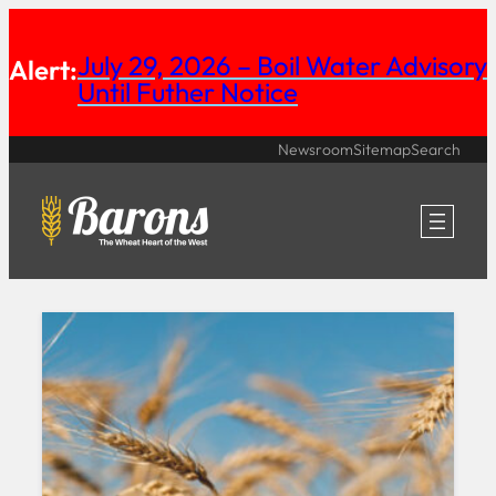
Skip
July 29, 2026 – Boil Water Advisory
to
Alert:
Until Futher Notice
content
Newsroom
Sitemap
Search