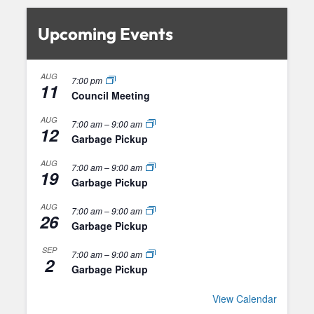
Upcoming Events
AUG
7:00 pm
11
Council Meeting
AUG
7:00 am
–
9:00 am
12
Garbage Pickup
AUG
7:00 am
–
9:00 am
19
Garbage Pickup
AUG
7:00 am
–
9:00 am
26
Garbage Pickup
SEP
7:00 am
–
9:00 am
2
Garbage Pickup
View Calendar