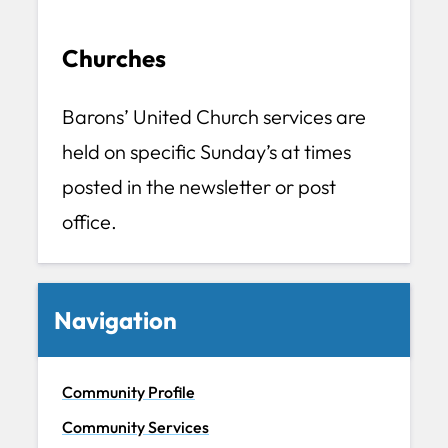
Churches
Barons’ United Church services are
held on specific Sunday’s at times
posted in the newsletter or post
office.
Navigation
Community Profile
Community Services