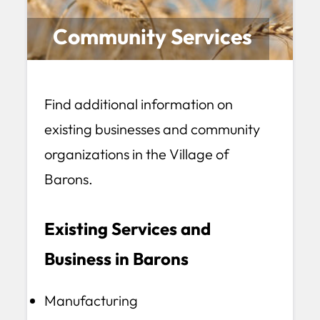
Community Services
Find additional information on
existing businesses and community
organizations in the Village of
Barons.
Existing Services and
Business in Barons
Manufacturing