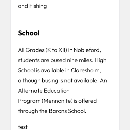
and Fishing
School
All Grades (K to XII) in Nobleford,
students are bused nine miles. High
School is available in Claresholm,
although busing is not available. An
Alternate Education
Program (Mennonite) is offered
through the Barons School.
test