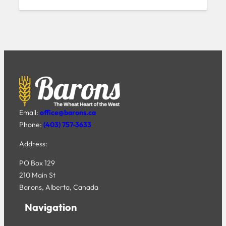
Email:
office@barons.ca
Phone:
(403) 757-3633
Address:
PO Box 129
210 Main St
Barons, Alberta, Canada
Navigation