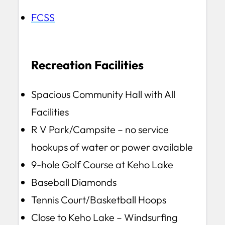
FCSS
Recreation Facilities
Spacious Community Hall with All
Facilities
R V Park/Campsite – no service
hookups of water or power available
9-hole Golf Course at Keho Lake
Baseball Diamonds
Tennis Court/Basketball Hoops
Close to Keho Lake – Windsurfing