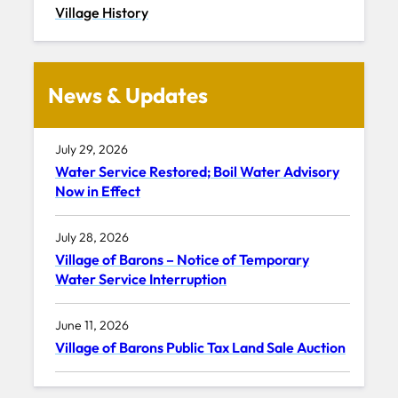
Village History
News & Updates
July 29, 2026
Water Service Restored; Boil Water Advisory
Now in Effect
July 28, 2026
Village of Barons – Notice of Temporary
Water Service Interruption
June 11, 2026
Village of Barons Public Tax Land Sale Auction