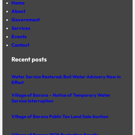
Home
About
Government
Services
Events
Contact
Recent posts
Water Service Restored; Boil Water Advisory Now in
Effect
Village of Barons – Notice of Temporary Water
Service Interruption
Village of Barons Public Tax Land Sale Auction
Village of Barons 2026 Byelection Results