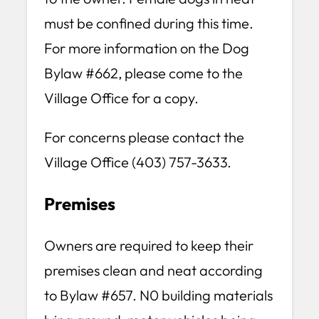
must be confined during this time.
For more information on the Dog
Bylaw #662, please come to the
Village Office for a copy.
For concerns please contact the
Village Office (403) 757-3633.
Premises
Owners are required to keep their
premises clean and neat according
to Bylaw #657. N0 building materials