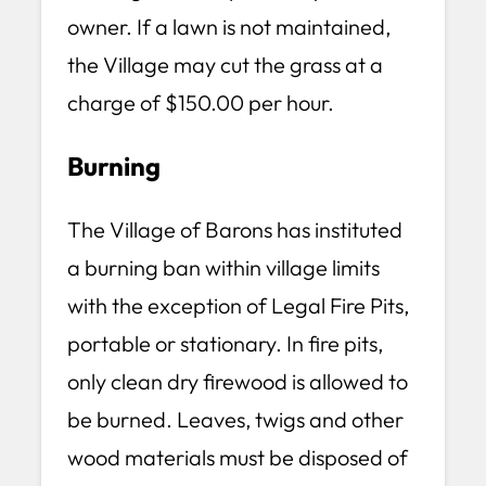
owner. If a lawn is not maintained,
the Village may cut the grass at a
charge of $150.00 per hour.
Burning
The Village of Barons has instituted
a burning ban within village limits
with the exception of Legal Fire Pits,
portable or stationary. In fire pits,
only clean dry firewood is allowed to
be burned. Leaves, twigs and other
wood materials must be disposed of