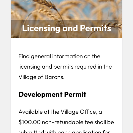
Licensing and Permits
Find general information on the
licensing and permits required in the
Village of Barons.
Development Permit
Available at the Village Office, a
$100.00 non-refundable fee shall be
submitted with each application for