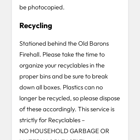
be photocopied.
Recycling
Stationed behind the Old Barons
Firehall. Please take the time to
organize your recyclables in the
proper bins and be sure to break
down all boxes. Plastics can no
longer be recycled, so please dispose
of these accordingly. This service is
strictly for Recyclables –
NO HOUSEHOLD GARBAGE OR