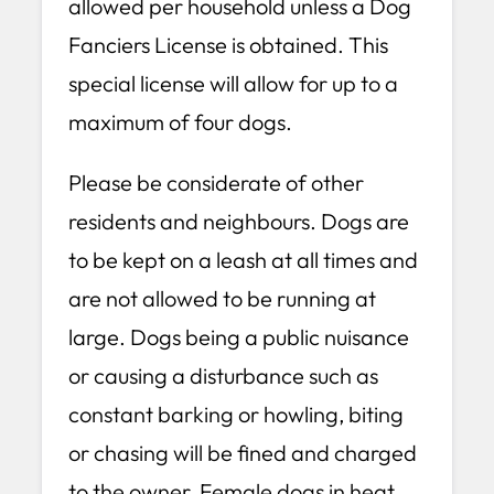
allowed per household unless a Dog
Fanciers License is obtained. This
special license will allow for up to a
maximum of four dogs.
Please be considerate of other
residents and neighbours. Dogs are
to be kept on a leash at all times and
are not allowed to be running at
large. Dogs being a public nuisance
or causing a disturbance such as
constant barking or howling, biting
or chasing will be fined and charged
to the owner. Female dogs in heat