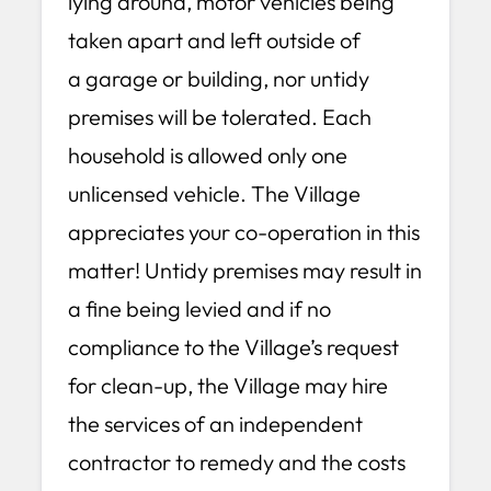
lying around, motor vehicles being
taken apart and left outside of
a garage or building, nor untidy
premises will be tolerated. Each
household is allowed only one
unlicensed vehicle. The Village
appreciates your co-operation in this
matter! Untidy premises may result in
a fine being levied and if no
compliance to the Village’s request
for clean-up, the Village may hire
the services of an independent
contractor to remedy and the costs