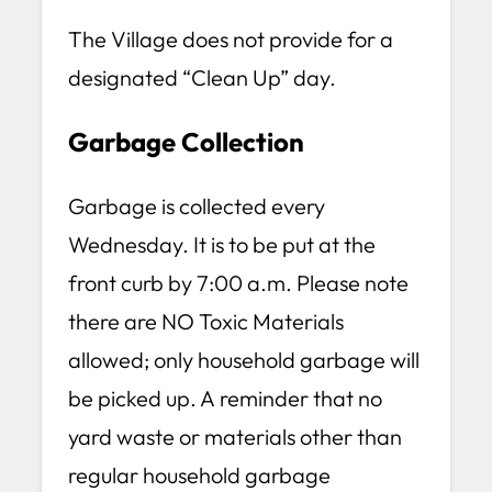
The Village does not provide for a
designated “Clean Up” day.
Garbage Collection
Garbage is collected every
Wednesday. It is to be put at the
front curb by 7:00 a.m. Please note
there are NO Toxic Materials
allowed; only household garbage will
be picked up. A reminder that no
yard waste or materials other than
regular household garbage