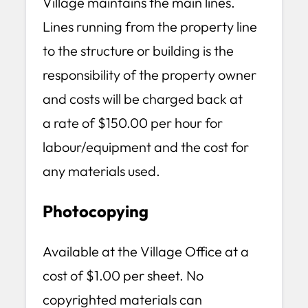
Village maintains the main lines.
Lines running from the property line
to the structure or building is the
responsibility of the property owner
and costs will be charged back at
a rate of $150.00 per hour for
labour/equipment and the cost for
any materials used.
Photocopying
Available at the Village Office at a
cost of $1.00 per sheet. No
copyrighted materials can