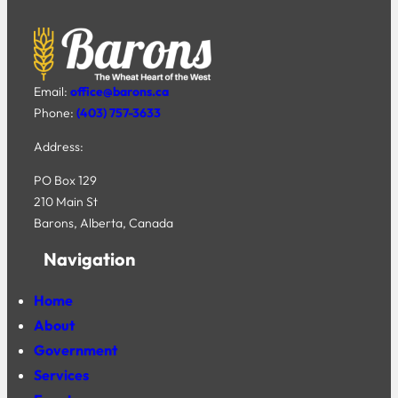
Email:
office@barons.ca
Phone:
(403) 757-3633
Address:
PO Box 129
210 Main St
Barons, Alberta, Canada
Navigation
Home
About
Government
Services