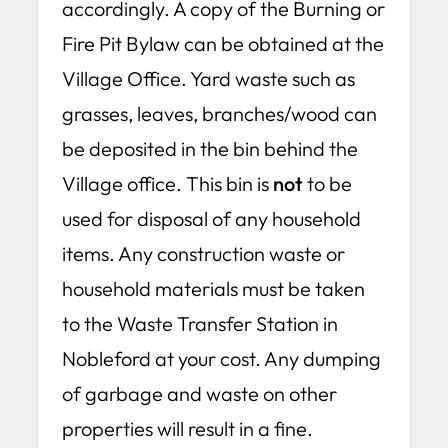
accordingly. A copy of the Burning or
Fire Pit Bylaw can be obtained at the
Village Office. Yard waste such as
grasses, leaves, branches/wood can
be deposited in the bin behind the
Village office. This bin is
not
to be
used for disposal of any household
items. Any construction waste or
household materials must be taken
to the Waste Transfer Station in
Nobleford at your cost. Any dumping
of garbage and waste on other
properties will result in a fine.