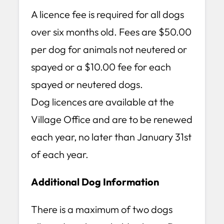
A licence fee is required for all dogs
over six months old. Fees are $50.00
per dog for animals not neutered or
spayed or a $10.00 fee for each
spayed or neutered dogs.
Dog licences are available at the
Village Office and are to be renewed
each year, no later than January 31st
of each year.
Additional Dog Information
There is a maximum of two dogs