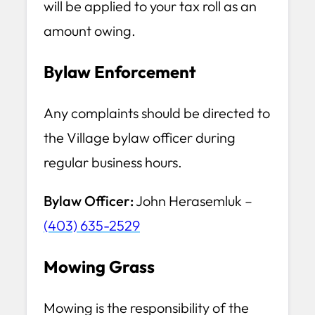
will be applied to your tax roll as an
amount owing.
Bylaw Enforcement
Any complaints should be directed to
the Village bylaw officer during
regular business hours.
Bylaw Officer:
John Herasemluk –
(403) 635-2529
Mowing Grass
Mowing is the responsibility of the