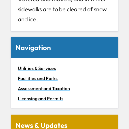
sidewalks are to be cleared of snow
and ice.
Navigation
Utilities & Services
Facilities and Parks
Assessment and Taxation
Licensing and Permits
News & Updates