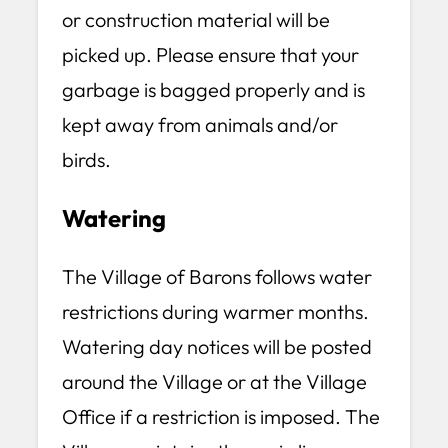
or construction material will be
picked up. Please ensure that your
garbage is bagged properly and is
kept away from animals and/or
birds.
Watering
The Village of Barons follows water
restrictions during warmer months.
Watering day notices will be posted
around the Village or at the Village
Office if a restriction is imposed. The