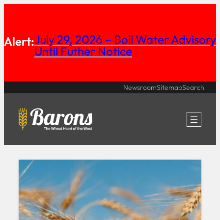
Skip
to
July 29, 2026 – Boil Water Advisory
Alert:
content
Until Futher Notice
Newsroom
Sitemap
Search