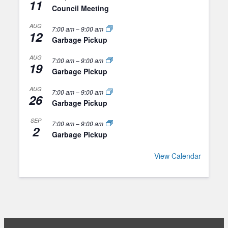
11
Council Meeting
AUG
7:00 am
–
9:00 am
12
Garbage Pickup
AUG
7:00 am
–
9:00 am
19
Garbage Pickup
AUG
7:00 am
–
9:00 am
26
Garbage Pickup
SEP
7:00 am
–
9:00 am
2
Garbage Pickup
View Calendar