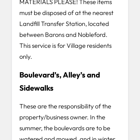
MATERIALS PLEASE! These items
must be disposed of at the nearest
Landfill Transfer Station, located
between Barons and Nobleford.
This service is for Village residents
only.
Boulevard’s, Alley’s and
Sidewalks
These are the responsibility of the
property/business owner. In the
summer, the boulevards are to be
watered and mowed, and in winter