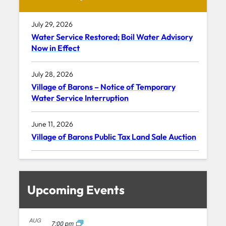
July 29, 2026
Water Service Restored; Boil Water Advisory
Now in Effect
July 28, 2026
Village of Barons – Notice of Temporary
Water Service Interruption
June 11, 2026
Village of Barons Public Tax Land Sale Auction
Upcoming Events
AUG
7:00 pm