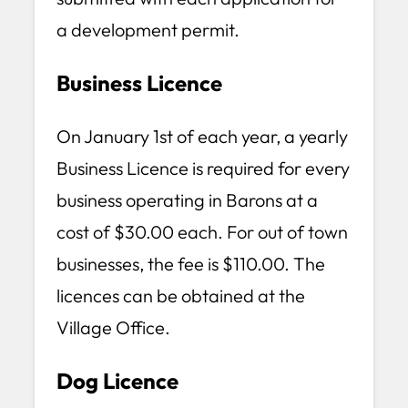
a development permit.
Business Licence
On January 1st of each year, a yearly
Business Licence is required for every
business operating in Barons at a
cost of $30.00 each. For out of town
businesses, the fee is $110.00. The
licences can be obtained at the
Village Office.
Dog Licence