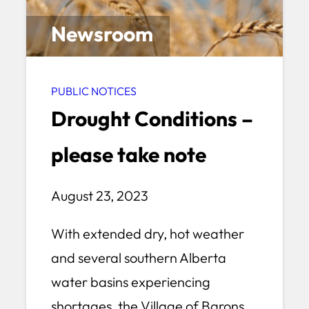
Newsroom
PUBLIC NOTICES
Drought Conditions –
please take note
August 23, 2023
With extended dry, hot weather
and several southern Alberta
water basins experiencing
shortages, the Village of Barons