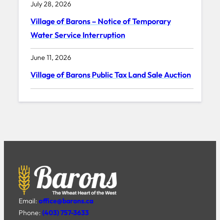
July 28, 2026
Village of Barons – Notice of Temporary
Water Service Interruption
June 11, 2026
Village of Barons Public Tax Land Sale Auction
Email:
office@barons.ca
Phone:
(403) 757-3633