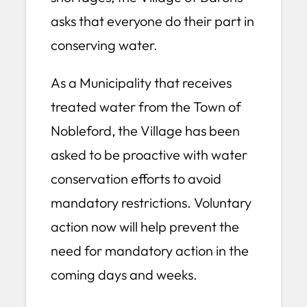
asks that everyone do their part in
conserving water.
As a Municipality that receives
treated water from the Town of
Nobleford, the Village has been
asked to be proactive with water
conservation efforts to avoid
mandatory restrictions. Voluntary
action now will help prevent the
need for mandatory action in the
coming days and weeks.