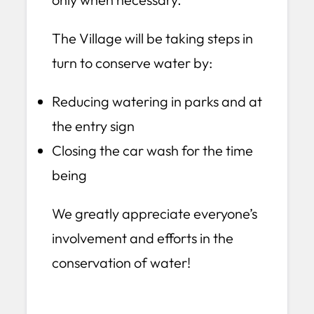
The Village will be taking steps in
turn to conserve water by:
Reducing watering in parks and at
the entry sign
Closing the car wash for the time
being
We greatly appreciate everyone’s
involvement and efforts in the
conservation of water!