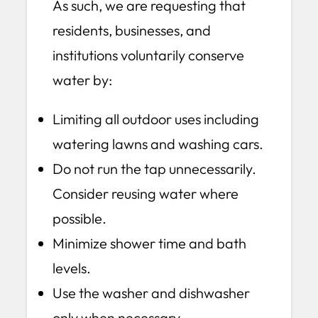
As such, we are requesting that
residents, businesses, and
institutions voluntarily conserve
water by:
Limiting all outdoor uses including
watering lawns and washing cars.
Do not run the tap unnecessarily.
Consider reusing water where
possible.
Minimize shower time and bath
levels.
Use the washer and dishwasher
only when necessary.