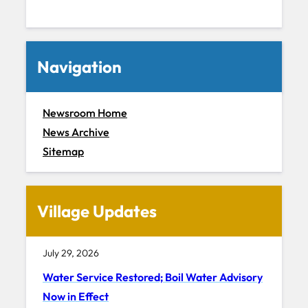
Navigation
Newsroom Home
News Archive
Sitemap
Village Updates
July 29, 2026
Water Service Restored; Boil Water Advisory
Now in Effect