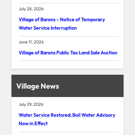
July 28, 2026
Village of Barons – Notice of Temporary
Water Service Interruption
June 11, 2026
Village of Barons Public Tax Land Sale Auction
Village News
July 29, 2026
Water Service Restored; Boil Water Advisory
Now in Effect