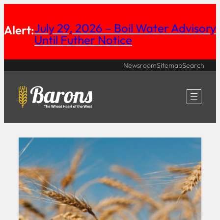
Skip
July 29, 2026 – Boil Water Advisory
Alert:
to
Until Futher Notice
content
Newsroom
Sitemap
Search