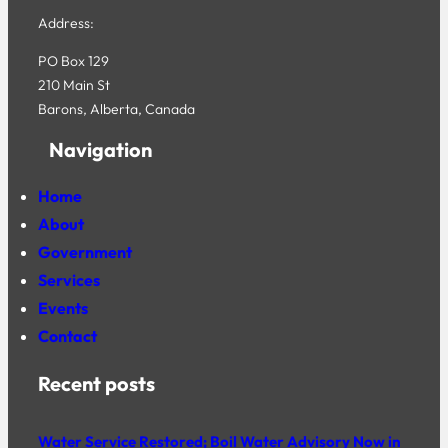
Address:
PO Box 129
210 Main St
Barons, Alberta, Canada
Navigation
Home
About
Government
Services
Events
Contact
Recent posts
Water Service Restored; Boil Water Advisory Now in