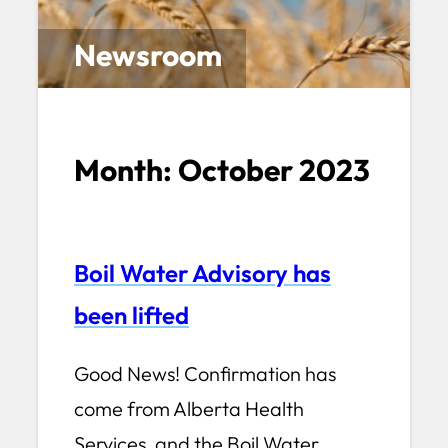
Newsroom
Month:
October 2023
Boil Water Advisory has
been lifted
Good News! Confirmation has
come from Alberta Health
Services, and the Boil Water