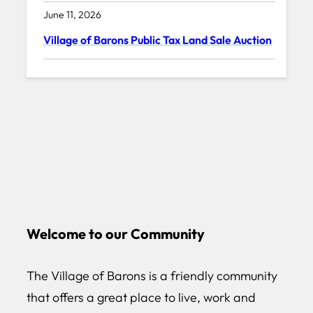
June 11, 2026
Village of Barons Public Tax Land Sale Auction
Welcome to our Community
The Village of Barons is a friendly community
that offers a great place to live, work and