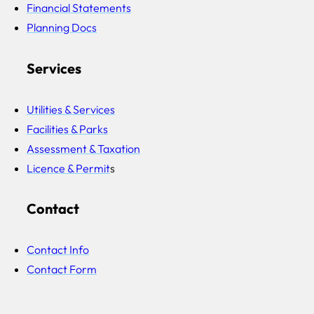
Financial Statements
Planning Docs
Services
Utilities & Services
Facilities & Parks
Assessment & Taxation
Licence & Permit
s
Contact
Contact Info
Contact Form