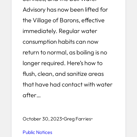
Advisory has now been lifted for
the Village of Barons, effective
immediately. Regular water
consumption habits can now
return to normal, as boiling is no
longer required. Here’s how to
flush, clean, and sanitize areas
that have had contact with water
after…
October 30, 2023
•
Greg Farries
•
Public Notices