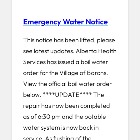
Emergency Water Notice
This notice has been lifted, please
see latest updates. Alberta Health
Services has issued a boil water
order for the Village of Barons.
View the official boil water order
below. ****UPDATE**** The
repair has now been completed
as of 6:30 pm and the potable
water system is now back in
service. As flushing of the…