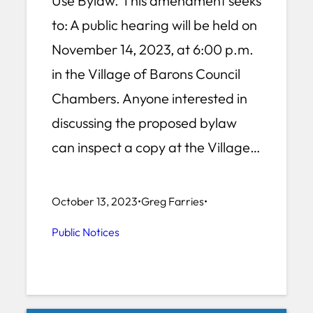
Use Bylaw. This amendment seeks
to: A public hearing will be held on
November 14, 2023, at 6:00 p.m.
in the Village of Barons Council
Chambers. Anyone interested in
discussing the proposed bylaw
can inspect a copy at the Village…
October 13, 2023
•
Greg Farries
•
Public Notices