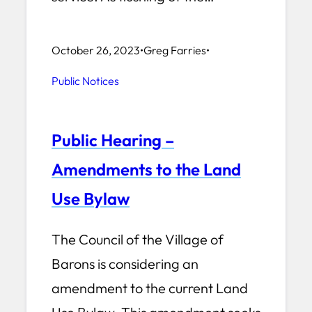
October 26, 2023
•
Greg Farries
•
Public Notices
Public Hearing –
Amendments to the Land
Use Bylaw
The Council of the Village of
Barons is considering an
amendment to the current Land