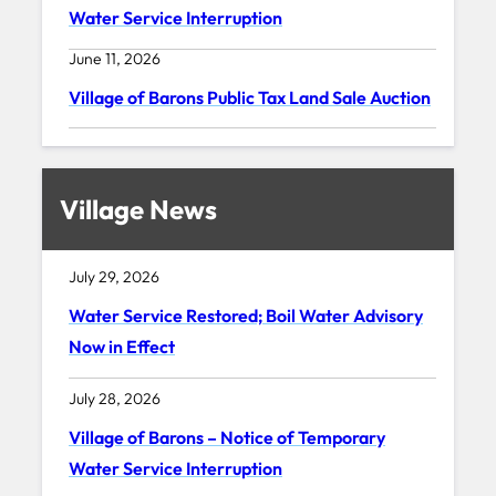
Water Service Interruption
June 11, 2026
Village of Barons Public Tax Land Sale Auction
Village News
July 29, 2026
Water Service Restored; Boil Water Advisory
Now in Effect
July 28, 2026
Village of Barons – Notice of Temporary
Water Service Interruption