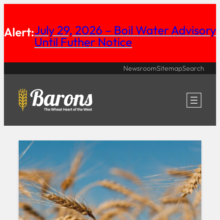
Skip
July 29, 2026 – Boil Water Advisory
to
Alert:
Until Futher Notice
content
Newsroom
Sitemap
Search