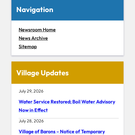
Navigation
Newsroom Home
News Archive
Sitemap
Village Updates
July 29, 2026
Water Service Restored; Boil Water Advisory
Now in Effect
July 28, 2026
Village of Barons – Notice of Temporary