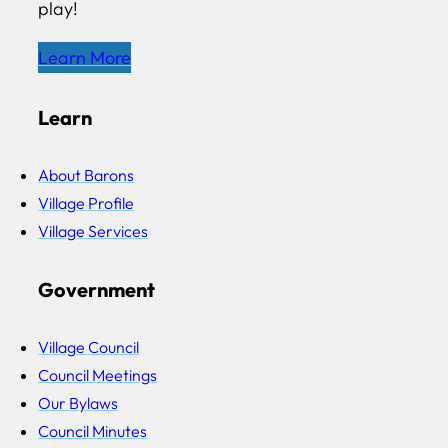
play!
Learn More
Learn
About Barons
Village Profile
Village Services
Government
Village Council
Council Meetings
Our Bylaws
Council Minutes