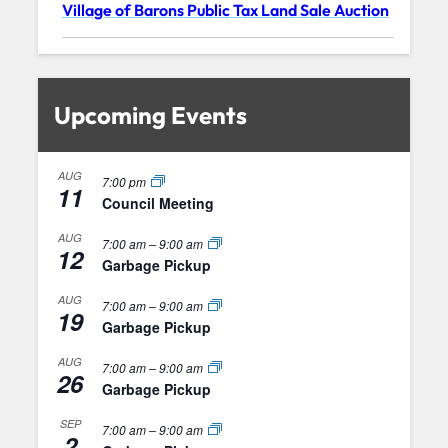
Village of Barons Public Tax Land Sale Auction
Upcoming Events
AUG
7:00 pm
11
Council Meeting
AUG
7:00 am
–
9:00 am
12
Garbage Pickup
AUG
7:00 am
–
9:00 am
19
Garbage Pickup
AUG
7:00 am
–
9:00 am
26
Garbage Pickup
SEP
7:00 am
–
9:00 am
2