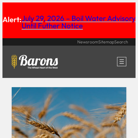
Skip
July 29, 2026 – Boil Water Advisory
to
Alert:
Until Futher Notice
content
Newsroom
Sitemap
Search