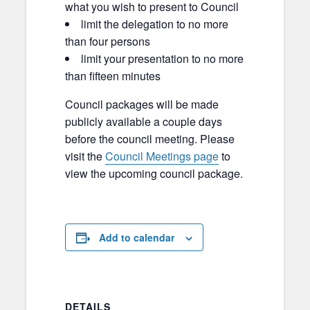
what you wish to present to Council
limit the delegation to no more
than four persons
limit your presentation to no more
than fifteen minutes
Council packages will be made
publicly available a couple days
before the council meeting. Please
visit the
Council Meetings page
to
view the upcoming council package.
Add to calendar
DETAILS