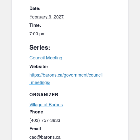
Date:
February 9, 2027
Time:
7:00 pm
Series:
Council Meeting
Website:
https://barons.ca/government/council
-meetings/
ORGANIZER
Village of Barons
Phone
(403) 757-3633
Email
cao@barons.ca