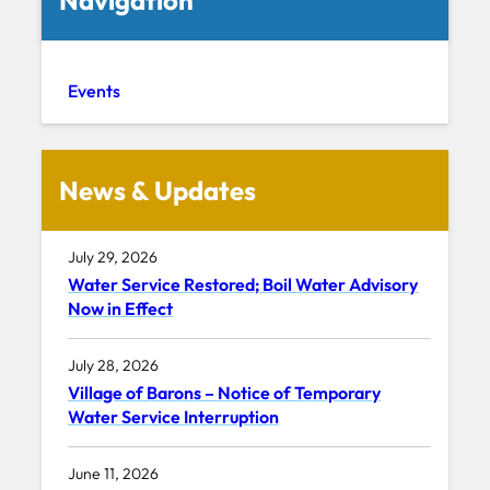
Events
News & Updates
July 29, 2026
Water Service Restored; Boil Water Advisory
Now in Effect
July 28, 2026
Village of Barons – Notice of Temporary
Water Service Interruption
June 11, 2026