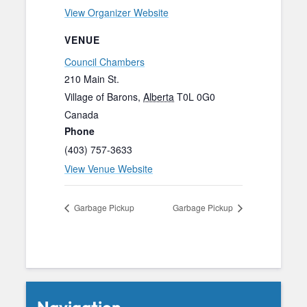
View Organizer Website
VENUE
Council Chambers
210 Main St.
Village of Barons
,
Alberta
T0L 0G0
Canada
Phone
(403) 757-3633
View Venue Website
Garbage Pickup
Garbage Pickup
Navigation