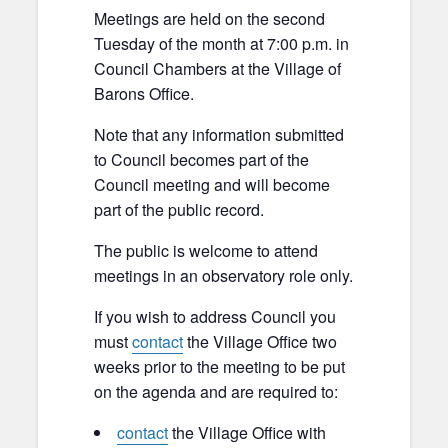
Meetings are held on the second
Tuesday of the month at 7:00 p.m. in
Council Chambers at the Village of
Barons Office.
Note that any information submitted
to Council becomes part of the
Council meeting and will become
part of the public record.
The public is welcome to attend
meetings in an observatory role only.
If you wish to address Council you
must
contact
the Village Office two
weeks prior to the meeting to be put
on the agenda and are required to:
contact
the Village Office with