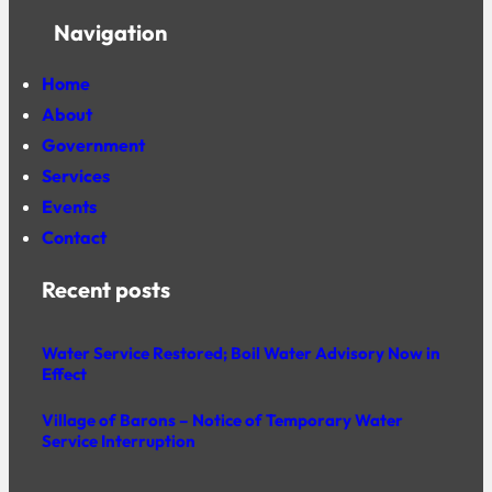
Navigation
Home
About
Government
Services
Events
Contact
Recent posts
Water Service Restored; Boil Water Advisory Now in
Effect
Village of Barons – Notice of Temporary Water
Service Interruption