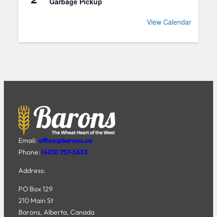
Garbage Pickup
View Calendar
Email:
office@barons.ca
Phone:
(403) 757-3633
Address:
PO Box 129
210 Main St
Barons, Alberta, Canada