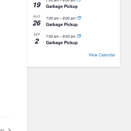
19
Garbage Pickup
AUG
7:00 am
–
9:00 am
26
Garbage Pickup
SEP
7:00 am
–
9:00 am
2
Garbage Pickup
View Calendar
kup