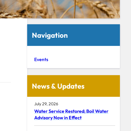
Navigation
Events
News & Updates
July 29, 2026
Water Service Restored; Boil Water
Advisory Now in Effect