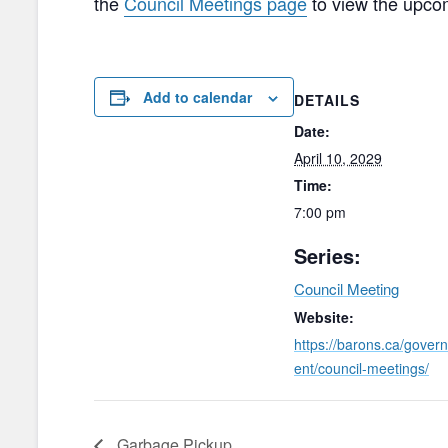
the
Council Meetings page
to view the upco
Add to calendar
DETAILS
Date:
April 10, 2029
Time:
7:00 pm
Series:
Council Meeting
Website:
https://barons.ca/gover
ent/council-meetings/
Garbage Pickup