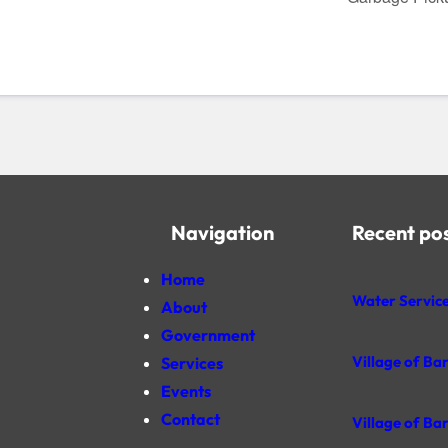
Navigation
Recent po
Home
Water Service
About
Government
Village of Ba
Services
Events
Contact
Village of Ba