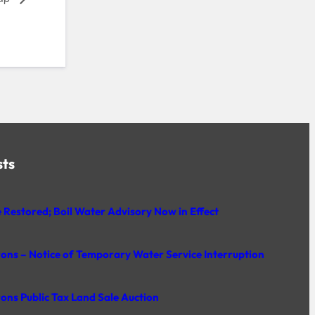
sts
 Restored; Boil Water Advisory Now in Effect
rons – Notice of Temporary Water Service Interruption
rons Public Tax Land Sale Auction