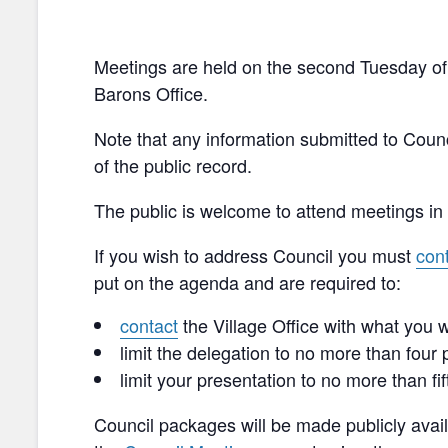
Meetings are held on the second Tuesday of 
Barons Office.
Note that any information submitted to Coun
of the public record.
The public is welcome to attend meetings in 
If you wish to address Council you must
con
put on the agenda and are required to:
contact
the Village Office with what you w
limit the delegation to no more than four
limit your presentation to no more than fi
Council packages will be made publicly avail