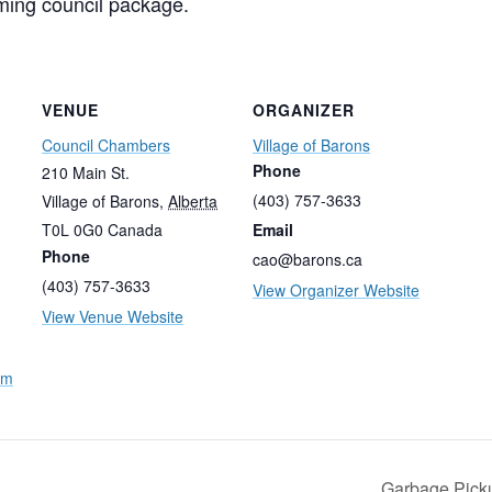
ming council package.
VENUE
ORGANIZER
Council Chambers
Village of Barons
Phone
210 Main St.
(403) 757-3633
Village of Barons
,
Alberta
T0L 0G0
Canada
Email
Phone
cao@barons.ca
(403) 757-3633
View Organizer Website
View Venue Website
nm
Garbage Pic