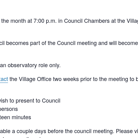
the month at 7:00 p.m. in Council Chambers at the Villa
cil becomes part of the Council meeting and will become
an observatory role only.
tact
the Village Office two weeks prior to the meeting to 
ish to present to Council
 persons
fteen minutes
able a couple days before the council meeting. Please vi