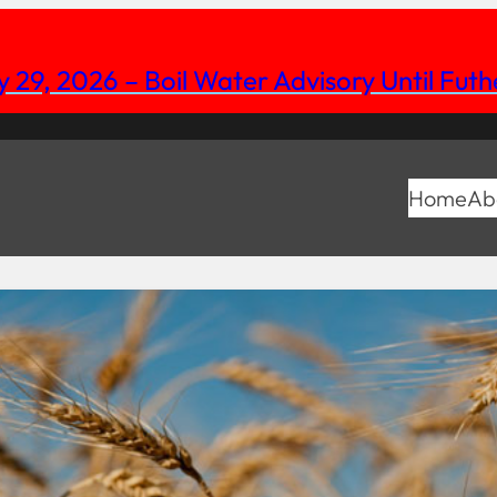
y 29, 2026 – Boil Water Advisory Until Fut
Home
Ab