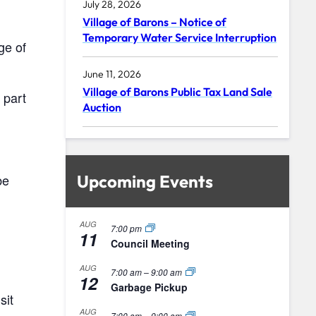
July 28, 2026
Village of Barons – Notice of
Temporary Water Service Interruption
ge of
June 11, 2026
Village of Barons Public Tax Land Sale
 part
Auction
Upcoming Events
be
AUG
7:00 pm
11
Council Meeting
AUG
7:00 am
–
9:00 am
12
Garbage Pickup
sit
AUG
7:00 am
–
9:00 am