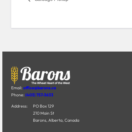
Email:
office@barons.ca
Phone:
(403) 757-3633
Address:
PO Box 129
210 Main St
Barons, Alberta, Canada