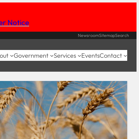
her Notice
Newsroom
Sitemap
Search
out
Government
Services
Events
Contact