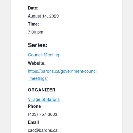
Date:
August 14, 2029
Time:
7:00 pm
Series:
Council Meeting
Website:
https://barons.ca/government/council
-meetings/
ORGANIZER
Village of Barons
Phone
(403) 757-3633
Email
cao@barons.ca