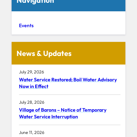
Events
News & Updates
July 29, 2026
Water Service Restored; Boil Water Advisory
Now in Effect
July 28, 2026
Village of Barons – Notice of Temporary
Water Service Interruption
June 11, 2026