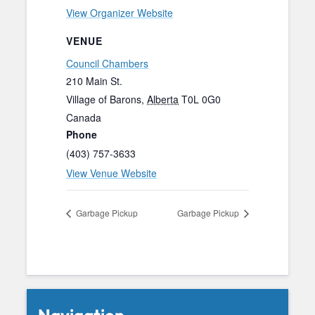
View Organizer Website
VENUE
Council Chambers
210 Main St.
Village of Barons
,
Alberta
T0L 0G0
Canada
Phone
(403) 757-3633
View Venue Website
Garbage Pickup
Garbage Pickup
Navigation