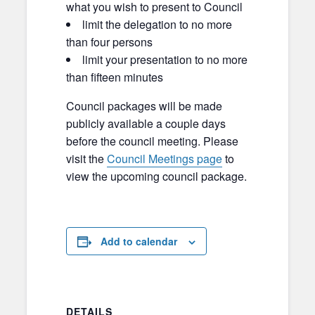
what you wish to present to Council
limit the delegation to no more
than four persons
limit your presentation to no more
than fifteen minutes
Council packages will be made
publicly available a couple days
before the council meeting. Please
visit the
Council Meetings page
to
view the upcoming council package.
Add to calendar
DETAILS