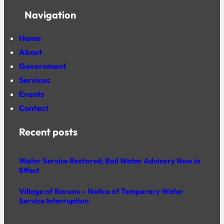
Navigation
Home
About
Government
Services
Events
Contact
Recent posts
Water Service Restored; Boil Water Advisory Now in
Effect
Village of Barons – Notice of Temporary Water
Service Interruption