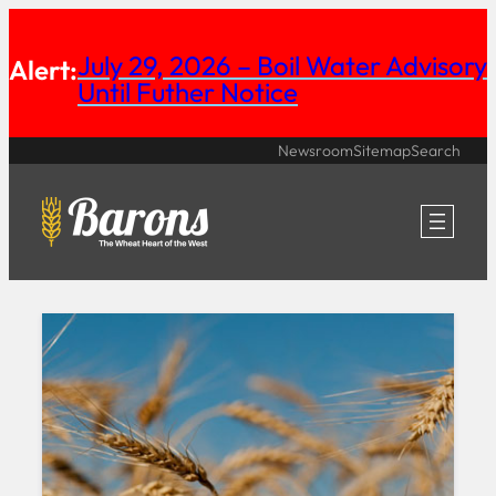
Skip
July 29, 2026 – Boil Water Advisory
to
Alert:
Until Futher Notice
content
Newsroom
Sitemap
Search