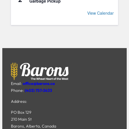
Garbage Pickup
View Calendar
Email:
office@barons.ca
Phone:
(403) 757-3633
Address:
PO Box 129
210 Main St
Barons, Alberta, Canada