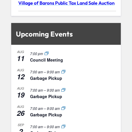
Village of Barons Public Tax Land Sale Auction
Upcoming Events
AUG
7:00 pm
11
Council Meeting
AUG
7:00 am
–
9:00 am
12
Garbage Pickup
AUG
7:00 am
–
9:00 am
19
Garbage Pickup
AUG
7:00 am
–
9:00 am
26
Garbage Pickup
SEP
7:00 am
–
9:00 am
2