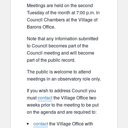
Meetings are held on the second
Tuesday of the month at 7:00 p.m. in
Council Chambers at the Village of
Barons Office.
Note that any information submitted
to Council becomes part of the
Council meeting and will become
part of the public record.
The public is welcome to attend
meetings in an observatory role only.
If you wish to address Council you
must
contact
the Village Office two
weeks prior to the meeting to be put
on the agenda and are required to:
contact
the Village Office with