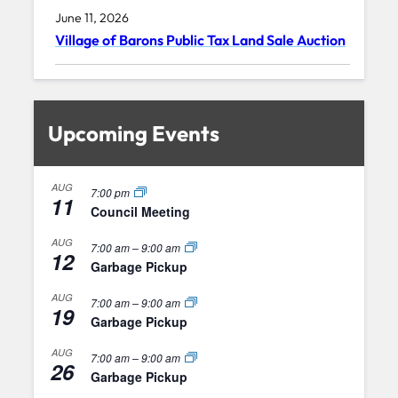
June 11, 2026
Village of Barons Public Tax Land Sale Auction
Upcoming Events
AUG
7:00 pm
11
Council Meeting
AUG
7:00 am
–
9:00 am
12
Garbage Pickup
AUG
7:00 am
–
9:00 am
19
Garbage Pickup
AUG
7:00 am
–
9:00 am
26
Garbage Pickup