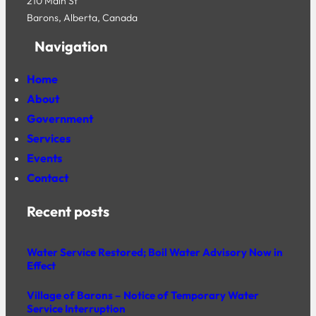
210 Main St
Barons, Alberta, Canada
Navigation
Home
About
Government
Services
Events
Contact
Recent posts
Water Service Restored; Boil Water Advisory Now in
Effect
Village of Barons – Notice of Temporary Water
Service Interruption