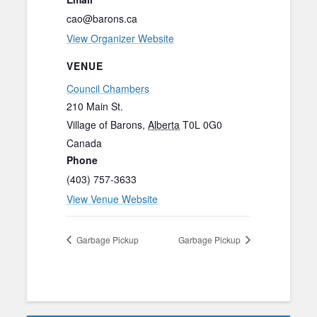
cao@barons.ca
View Organizer Website
VENUE
Council Chambers
210 Main St.
Village of Barons
,
Alberta
T0L 0G0
Canada
Phone
(403) 757-3633
View Venue Website
Garbage Pickup
Garbage Pickup