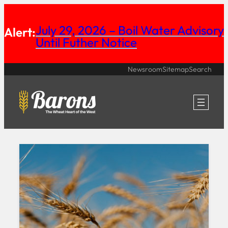
Skip
July 29, 2026 – Boil Water Advisory
to
Alert:
Until Futher Notice
content
Newsroom
Sitemap
Search