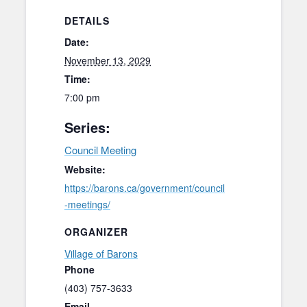
DETAILS
Date:
November 13, 2029
Time:
7:00 pm
Series:
Council Meeting
Website:
https://barons.ca/government/council
-meetings/
ORGANIZER
Village of Barons
Phone
(403) 757-3633
Email