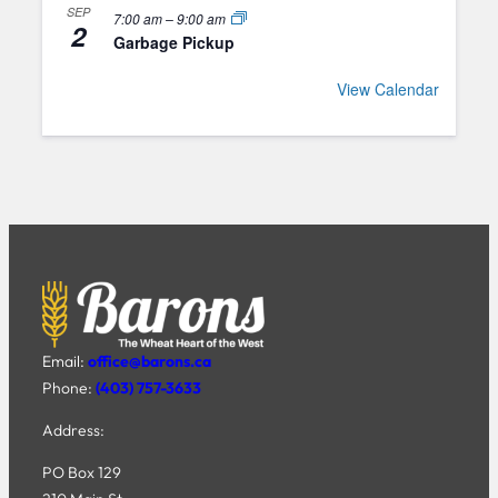
SEP
7:00 am
–
9:00 am
2
Garbage Pickup
View Calendar
Email:
office@barons.ca
Phone:
(403) 757-3633
Address:
PO Box 129