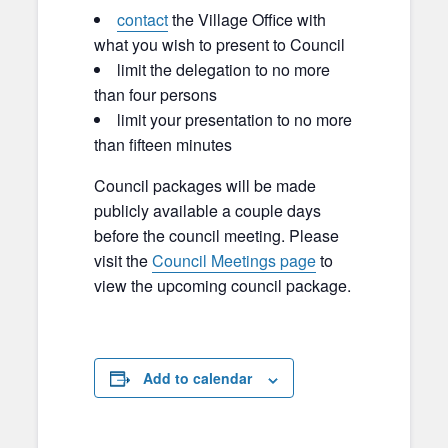
contact
the Village Office with
what you wish to present to Council
limit the delegation to no more
than four persons
limit your presentation to no more
than fifteen minutes
Council packages will be made
publicly available a couple days
before the council meeting. Please
visit the
Council Meetings page
to
view the upcoming council package.
Add to calendar