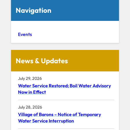
Navigation
Events
News & Updates
July 29, 2026
Water Service Restored; Boil Water Advisory
Now in Effect
July 28, 2026
Village of Barons – Notice of Temporary
Water Service Interruption