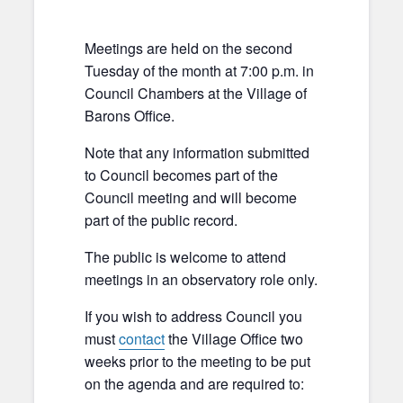
Meetings are held on the second
Tuesday of the month at 7:00 p.m. in
Council Chambers at the Village of
Barons Office.
Note that any information submitted
to Council becomes part of the
Council meeting and will become
part of the public record.
The public is welcome to attend
meetings in an observatory role only.
If you wish to address Council you
must
contact
the Village Office two
weeks prior to the meeting to be put
on the agenda and are required to: