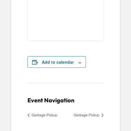
Add to calendar
Event Navigation
Garbage Pickup
Garbage Pickup