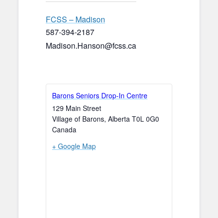
FCSS – Madison
587-394-2187
Madison.Hanson@fcss.ca
Barons Seniors Drop-In Centre
129 Main Street
Village of Barons
,
Alberta
T0L 0G0
Canada
+ Google Map