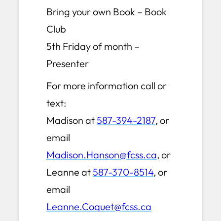
Bring your own Book – Book
Club
5th Friday of month –
Presenter
For more information call or
text:
Madison at
587-394-2187
, or
email
Madison.Hanson@fcss.ca
, or
Leanne at
587-370-8514
, or
email
Leanne.Coquet@fcss.ca