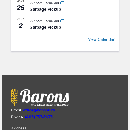
AUG
7:00 am
–
9:00 am
26
Garbage Pickup
SEP
7:00 am
–
9:00 am
2
Garbage Pickup
View Calendar
Email:
office@barons.ca
Phone:
(403) 757-3633
Address: