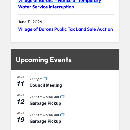
Village of Barons – Notice of Temporary
Water Service Interruption
June 11, 2026
Village of Barons Public Tax Land Sale Auction
Upcoming Events
AUG
7:00 pm
11
Council Meeting
AUG
7:00 am
–
9:00 am
12
Garbage Pickup
AUG
7:00 am
–
9:00 am
19
Garbage Pickup