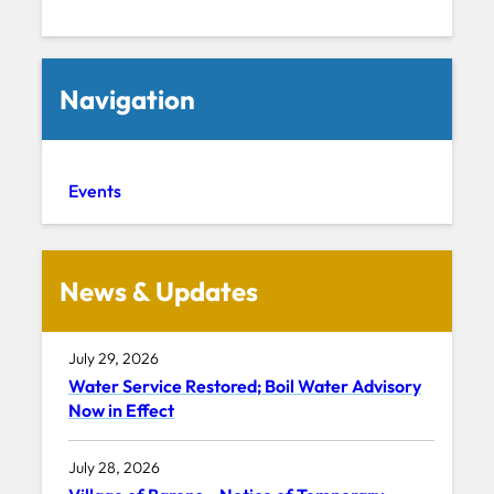
Navigation
Events
News & Updates
July 29, 2026
Water Service Restored; Boil Water Advisory
Now in Effect
July 28, 2026