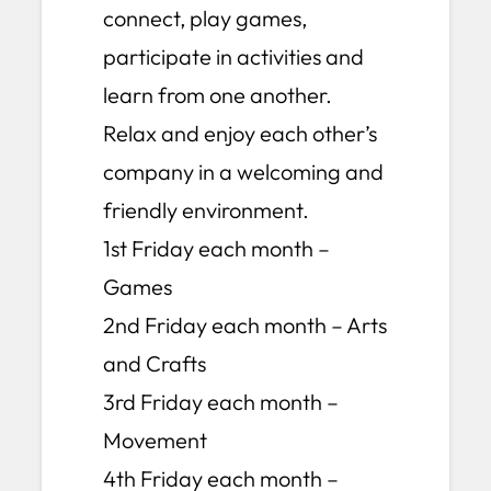
connect, play games,
participate in activities and
learn from one another.
Relax and enjoy each other’s
company in a welcoming and
friendly environment.
1st Friday each month –
Games
2nd Friday each month – Arts
and Crafts
3rd Friday each month –
Movement
4th Friday each month –