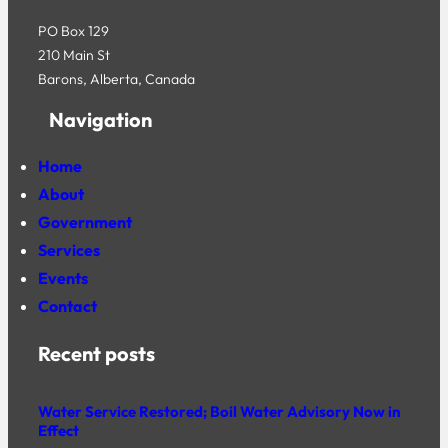
PO Box 129
210 Main St
Barons, Alberta, Canada
Navigation
Home
About
Government
Services
Events
Contact
Recent posts
Water Service Restored; Boil Water Advisory Now in
Effect