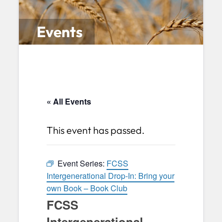
Events
« All Events
This event has passed.
Event Series:
FCSS
Intergenerational Drop-In: Bring your
own Book – Book Club
FCSS
Intergenerational