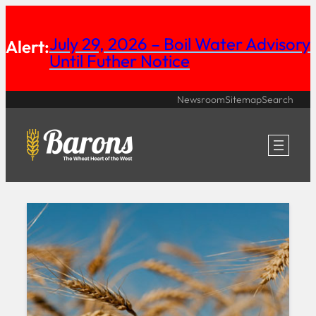
Skip
July 29, 2026 – Boil Water Advisory
to
Alert:
Until Futher Notice
content
Newsroom
Sitemap
Search