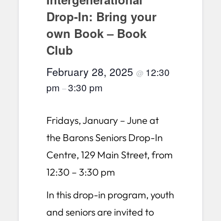
Drop-In: Bring your
own Book – Book
Club
February 28, 2025
12:30
@
pm
3:30 pm
–
Fridays, January – June at
the Barons Seniors Drop-In
Centre, 129 Main Street, from
12:30 – 3:30 pm
In this drop-in program, youth
and seniors are invited to