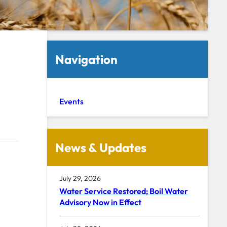
Navigation
Events
News & Updates
July 29, 2026
Water Service Restored; Boil Water
Advisory Now in Effect