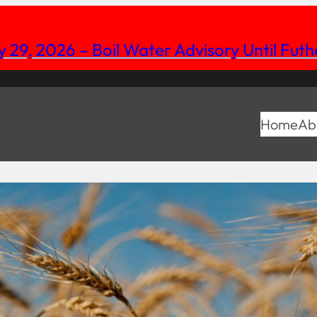
y 29, 2026 – Boil Water Advisory Until Fut
Home
Ab