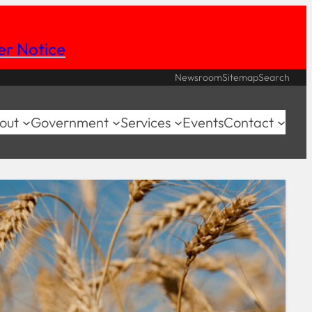
her Notice
Newsroom
Sitemap
Search
out
Government
Services
Events
Contact