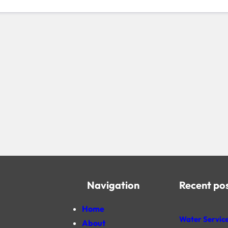
Navigation
Recent po
Home
Water Service
About