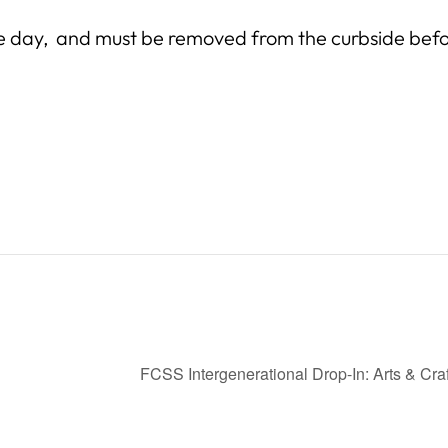
e day, and must be removed from the curbside befo
FCSS Intergenerational Drop-In: Arts & Cra