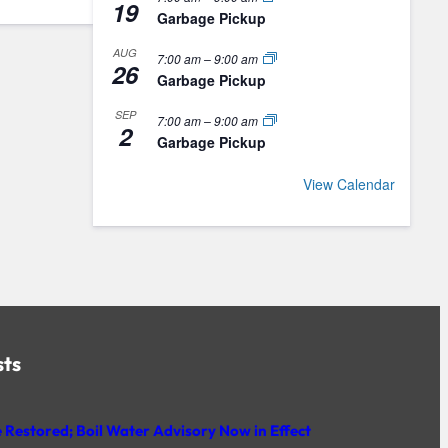
19
Garbage Pickup
AUG
7:00 am
–
9:00 am
26
Garbage Pickup
SEP
7:00 am
–
9:00 am
2
Garbage Pickup
View Calendar
sts
 Restored; Boil Water Advisory Now in Effect