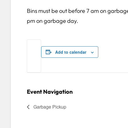
Bins must be out before 7 am on garbag
pm on garbage day.
Add to calendar
Event Navigation
Garbage Pickup