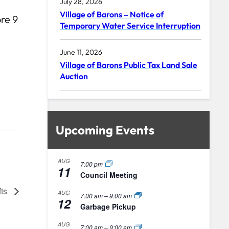
July 28, 2026
Village of Barons – Notice of
re 9
Temporary Water Service Interruption
June 11, 2026
Village of Barons Public Tax Land Sale
Auction
Upcoming Events
AUG
7:00 pm
11
Council Meeting
fts
AUG
7:00 am
–
9:00 am
12
Garbage Pickup
AUG
7:00 am
–
9:00 am