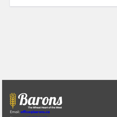
Email:
office@barons.ca