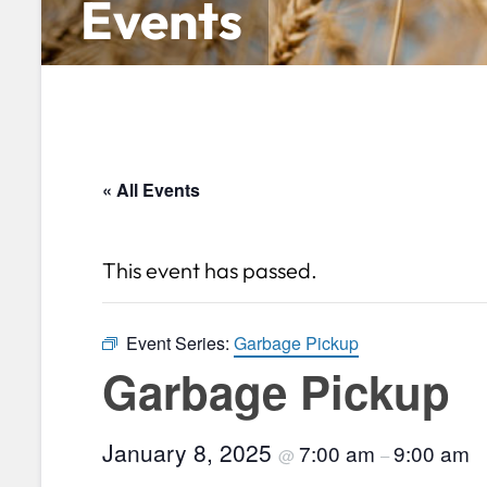
Events
« All Events
This event has passed.
Event Series:
Garbage Pickup
Garbage Pickup
January 8, 2025
7:00 am
9:00 am
@
–