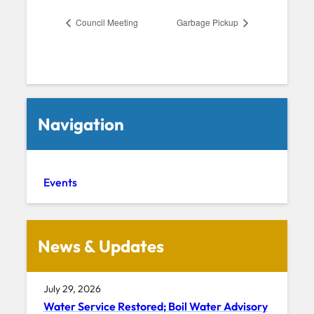
Council Meeting
Garbage Pickup
Navigation
Events
News & Updates
July 29, 2026
Water Service Restored; Boil Water Advisory