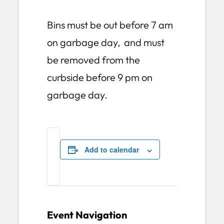
Bins must be out before 7 am
on garbage day, and must
be removed from the
curbside before 9 pm on
garbage day.
Add to calendar
Event Navigation