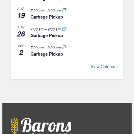
AUG
7:00 am
–
9:00 am
19
Garbage Pickup
AUG
7:00 am
–
9:00 am
26
Garbage Pickup
SEP
7:00 am
–
9:00 am
2
Garbage Pickup
View Calendar