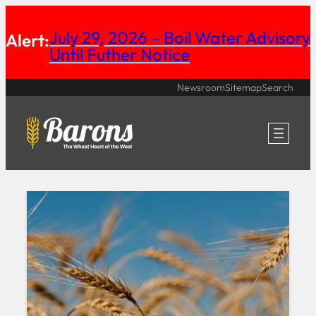
Skip
July 29, 2026 – Boil Water Advisory
Alert:
to
Until Futher Notice
content
Newsroom
Sitemap
Search