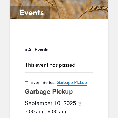
Events
« All Events
This event has passed.
Event Series:
Garbage Pickup
Garbage Pickup
September 10, 2025
@
7:00 am
9:00 am
–