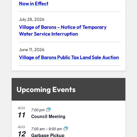
Now in Effect
July 28, 2026
Village of Barons – Notice of Temporary
Water Service Interruption
June 11, 2026
Village of Barons Public Tax Land Sale Auction
Upcoming Events
AUG
7:00 pm
11
Council Meeting
AUG
7:00 am
–
9:00 am
12
Garbage Pickup