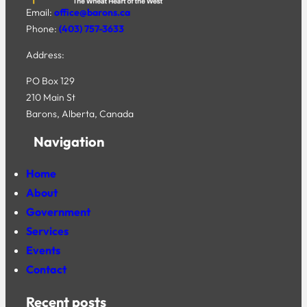
Email:
office@barons.ca
Phone:
(403) 757-3633
Address:
PO Box 129
210 Main St
Barons, Alberta, Canada
Navigation
Home
About
Government
Services
Events
Contact
Recent posts