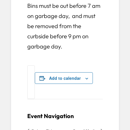
Bins must be out before 7 am
on garbage day, and must
be removed from the
curbside before 9 pm on
garbage day.
Add to calendar
Event Navigation