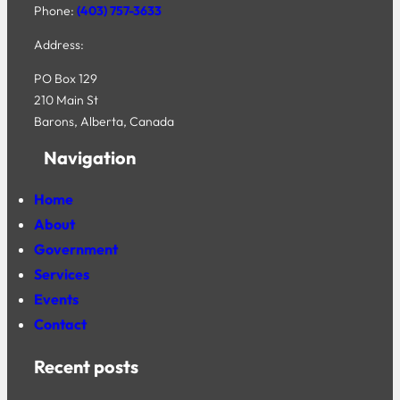
Phone:
(403) 757-3633
Address:
PO Box 129
210 Main St
Barons, Alberta, Canada
Navigation
Home
About
Government
Services
Events
Contact
Recent posts