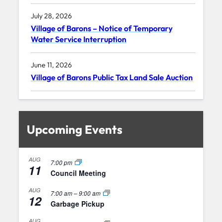
July 28, 2026
Village of Barons – Notice of Temporary
Water Service Interruption
June 11, 2026
Village of Barons Public Tax Land Sale Auction
Upcoming Events
AUG
7:00 pm
11
Council Meeting
AUG
7:00 am
–
9:00 am
12
Garbage Pickup
AUG