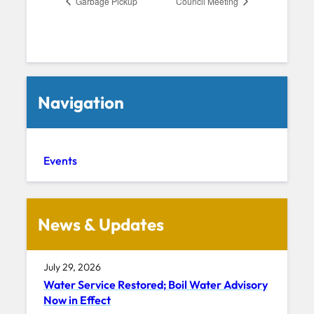
Garbage Pickup
Council Meeting
Navigation
Events
News & Updates
July 29, 2026
Water Service Restored; Boil Water Advisory
Now in Effect