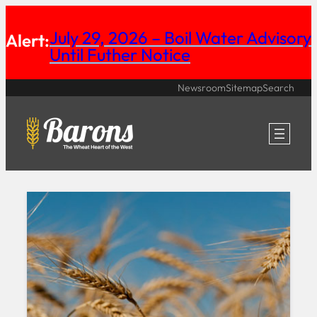
Skip
July 29, 2026 – Boil Water Advisory
Alert:
to
Until Futher Notice
content
Newsroom
Sitemap
Search