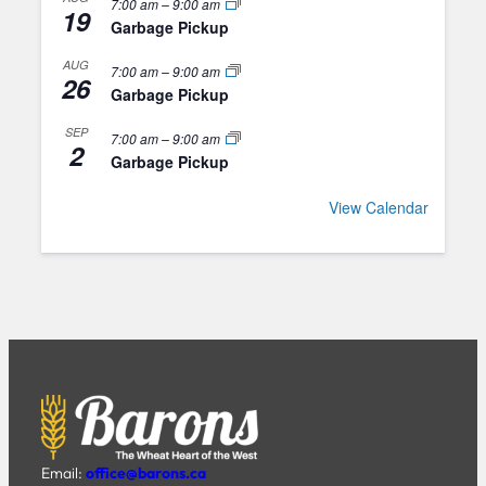
7:00 am
–
9:00 am
19
Garbage Pickup
AUG
7:00 am
–
9:00 am
26
Garbage Pickup
SEP
7:00 am
–
9:00 am
2
Garbage Pickup
View Calendar
Email:
office@barons.ca