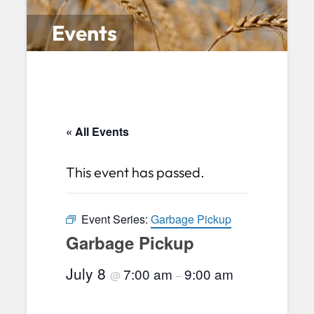
Events
« All Events
This event has passed.
Event Series:
Garbage Pickup
Garbage Pickup
July 8
7:00 am
9:00 am
@
–