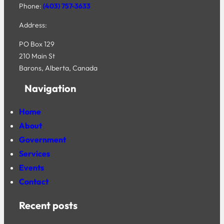
Phone:
(403) 757-3633
Address:
PO Box 129
210 Main St
Barons, Alberta, Canada
Navigation
Home
About
Government
Services
Events
Contact
Recent posts