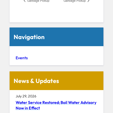
Garbage Pickup
Garbage Pickup
Navigation
Events
News & Updates
July 29, 2026
Water Service Restored; Boil Water Advisory
Now in Effect