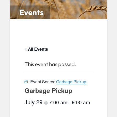
Events
« All Events
This event has passed.
Event Series:
Garbage Pickup
Garbage Pickup
July 29
7:00 am
9:00 am
@
–