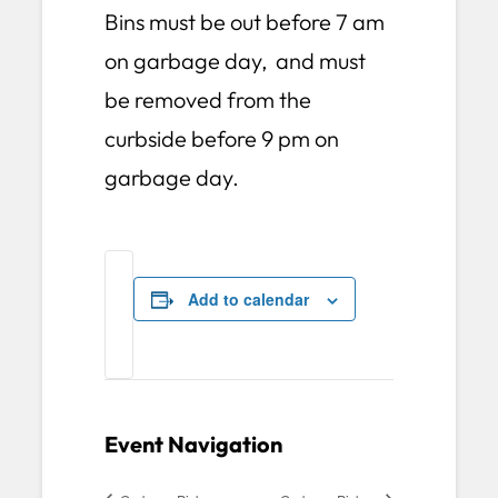
Bins must be out before 7 am
on garbage day, and must
be removed from the
curbside before 9 pm on
garbage day.
Add to calendar
Event Navigation