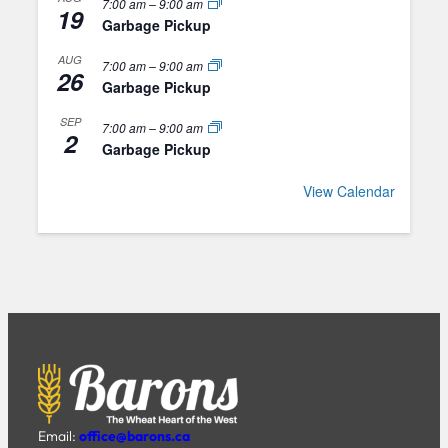
7:00 am
–
9:00 am
19
Garbage Pickup
AUG
7:00 am
–
9:00 am
26
Garbage Pickup
SEP
7:00 am
–
9:00 am
2
Garbage Pickup
View Calendar
Email:
office@barons.ca