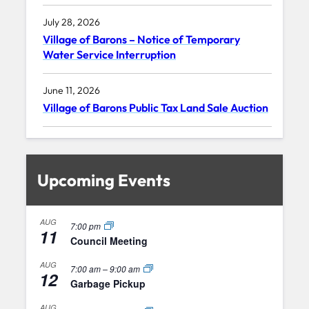
July 28, 2026
Village of Barons – Notice of Temporary
Water Service Interruption
June 11, 2026
Village of Barons Public Tax Land Sale Auction
Upcoming Events
AUG
7:00 pm
11
Council Meeting
AUG
7:00 am
–
9:00 am
12
Garbage Pickup
AUG