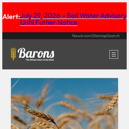
Skip
July 29, 2026 – Boil Water Advisory
Alert:
to
Until Futher Notice
content
Newsroom
Sitemap
Search