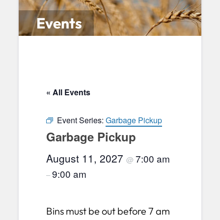
Events
« All Events
Event Series:
Garbage Pickup
Garbage Pickup
August 11, 2027
7:00 am
@
9:00 am
–
Bins must be out before 7 am