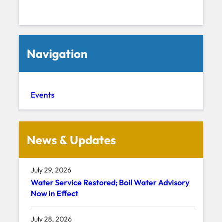
Navigation
Events
News & Updates
July 29, 2026
Water Service Restored; Boil Water Advisory
Now in Effect
July 28, 2026