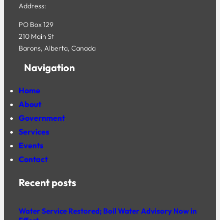
Address:
PO Box 129
210 Main St
Barons, Alberta, Canada
Navigation
Home
About
Government
Services
Events
Contact
Recent posts
Water Service Restored; Boil Water Advisory Now in