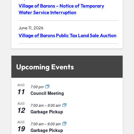
Village of Barons – Notice of Temporary
Water Service Interruption
June 11, 2026
Village of Barons Public Tax Land Sale Auction
Upcoming Events
AUG
7:00 pm
11
Council Meeting
AUG
7:00 am
–
9:00 am
12
Garbage Pickup
AUG
7:00 am
–
9:00 am
19
Garbage Pickup