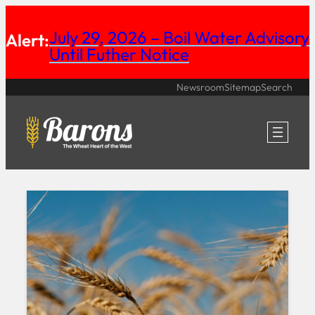
Skip
July 29, 2026 – Boil Water Advisory
Alert:
to
Until Futher Notice
content
Newsroom
Sitemap
Search