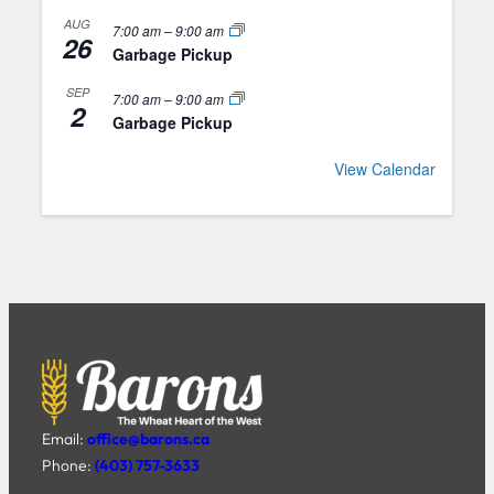
AUG
7:00 am
–
9:00 am
26
Garbage Pickup
SEP
7:00 am
–
9:00 am
2
Garbage Pickup
View Calendar
Email:
office@barons.ca
Phone:
(403) 757-3633