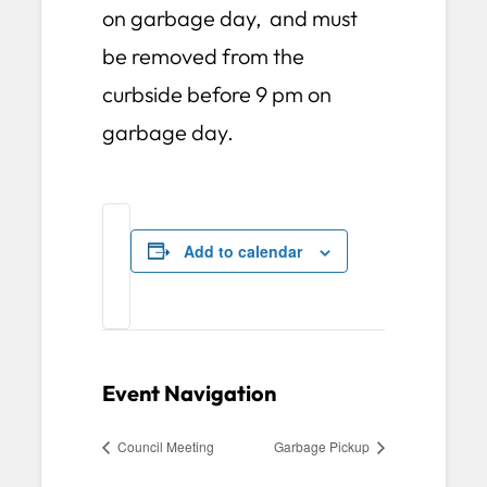
on garbage day, and must
be removed from the
curbside before 9 pm on
garbage day.
Add to calendar
Event Navigation
Council Meeting
Garbage Pickup