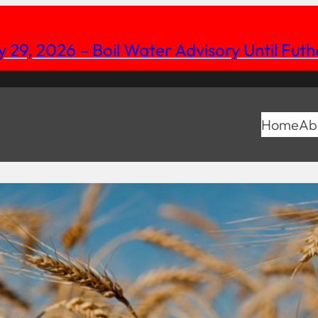
y 29, 2026 – Boil Water Advisory Until Fut
Home
Ab