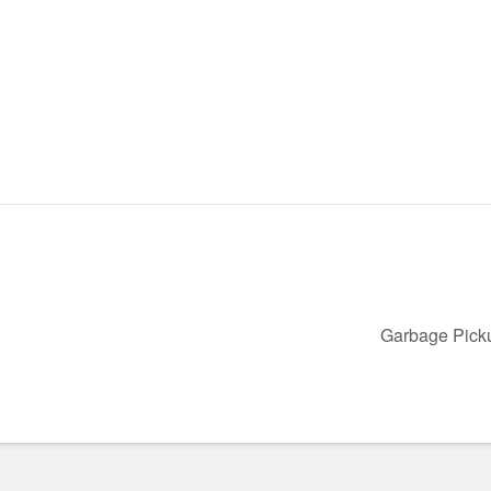
Garbage Pic