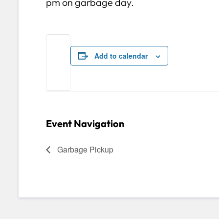
pm on garbage day.
Add to calendar
Event Navigation
Garbage Pickup