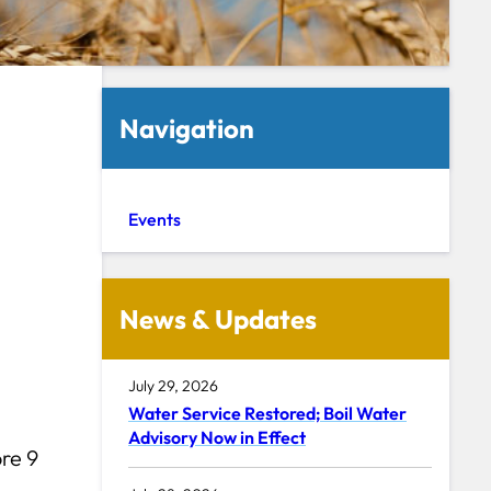
Navigation
Events
News & Updates
July 29, 2026
Water Service Restored; Boil Water
Advisory Now in Effect
re 9