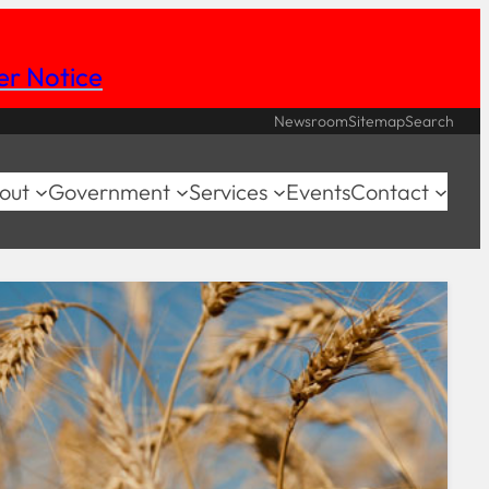
her Notice
Newsroom
Sitemap
Search
out
Government
Services
Events
Contact