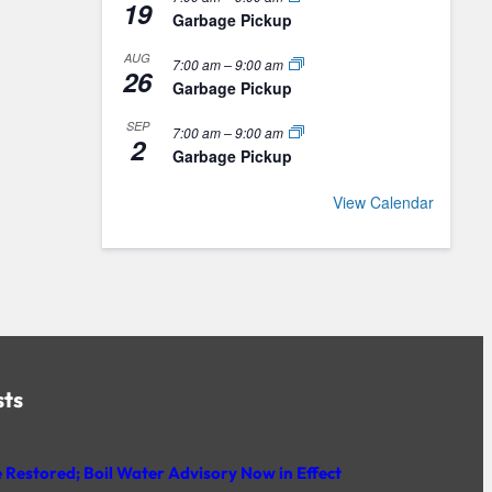
19
Garbage Pickup
AUG
7:00 am
–
9:00 am
26
Garbage Pickup
SEP
7:00 am
–
9:00 am
2
Garbage Pickup
View Calendar
sts
 Restored; Boil Water Advisory Now in Effect