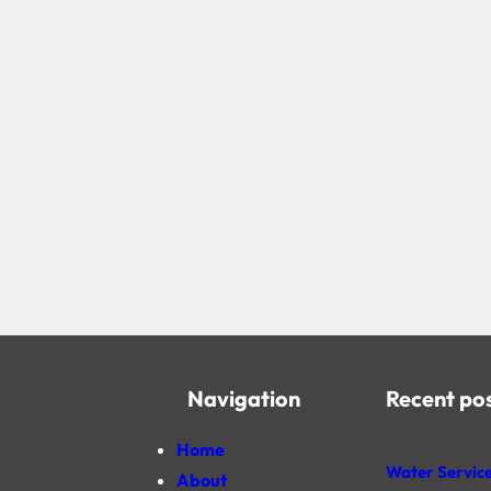
Navigation
Recent po
Home
Water Service
About