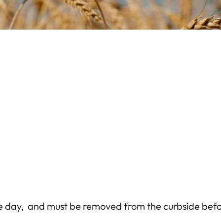
e day, and must be removed from the curbside befo