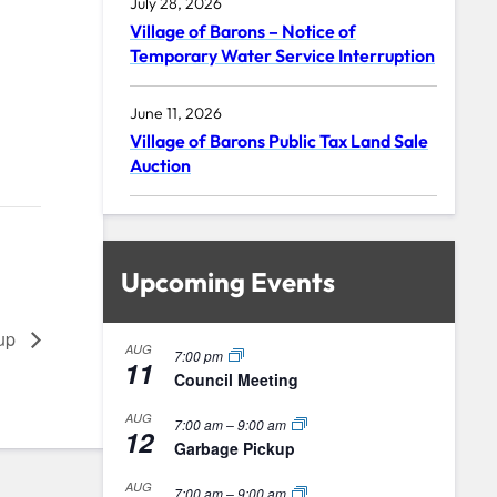
July 28, 2026
Village of Barons – Notice of
Temporary Water Service Interruption
June 11, 2026
Village of Barons Public Tax Land Sale
Auction
Upcoming Events
kup
AUG
7:00 pm
11
Council Meeting
AUG
7:00 am
–
9:00 am
12
Garbage Pickup
AUG
7:00 am
–
9:00 am