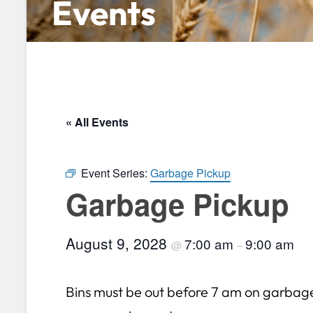
Events
« All Events
Event Series:
Garbage Pickup
Garbage Pickup
August 9, 2028
7:00 am
9:00 am
@
–
Bins must be out before 7 am on garbag