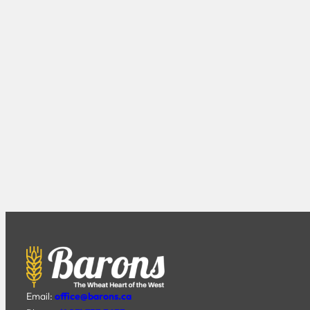
Email:
office@barons.ca