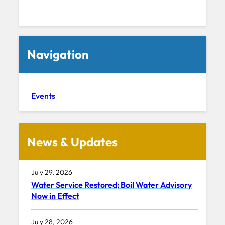
Navigation
Events
News & Updates
July 29, 2026
Water Service Restored; Boil Water Advisory
Now in Effect
July 28, 2026