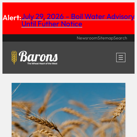
Skip
July 29, 2026 – Boil Water Advisory
Alert:
to
Until Futher Notice
content
Newsroom
Sitemap
Search