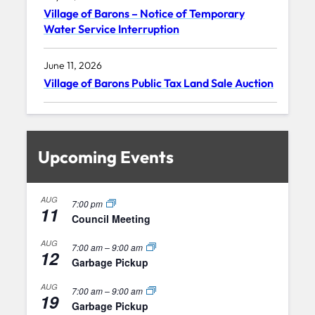
Village of Barons – Notice of Temporary
Water Service Interruption
June 11, 2026
Village of Barons Public Tax Land Sale Auction
Upcoming Events
AUG
7:00 pm
11
Council Meeting
AUG
7:00 am
–
9:00 am
12
Garbage Pickup
AUG
7:00 am
–
9:00 am
19
Garbage Pickup