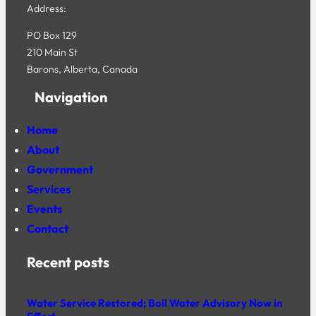
Address:
PO Box 129
210 Main St
Barons, Alberta, Canada
Navigation
Home
About
Government
Services
Events
Contact
Recent posts
Water Service Restored; Boil Water Advisory Now in