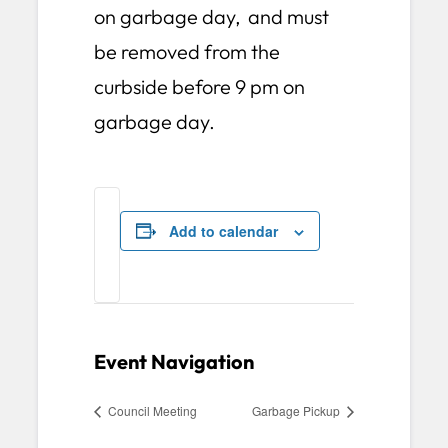
on garbage day, and must
be removed from the
curbside before 9 pm on
garbage day.
Add to calendar
Event Navigation
Council Meeting
Garbage Pickup