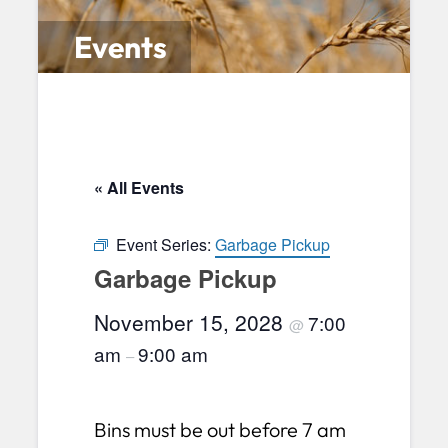
Events
« All Events
Event Series:
Garbage Pickup
Garbage Pickup
November 15, 2028
7:00
@
am
9:00 am
–
Bins must be out before 7 am