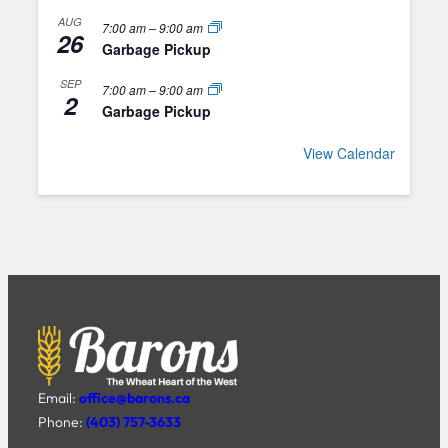
AUG
7:00 am
–
9:00 am
26
Garbage Pickup
SEP
7:00 am
–
9:00 am
2
Garbage Pickup
View Calendar
Email:
office@barons.ca
Phone:
(403) 757-3633