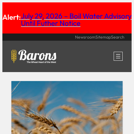
Skip
July 29, 2026 – Boil Water Advisory
Alert:
to
Until Futher Notice
content
Newsroom
Sitemap
Search