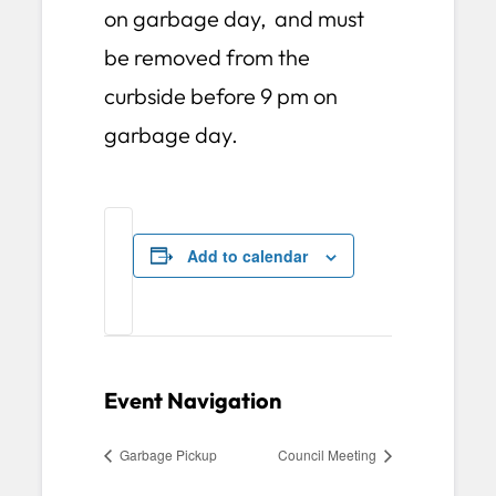
on garbage day, and must
be removed from the
curbside before 9 pm on
garbage day.
Add to calendar
Event Navigation
Garbage Pickup
Council Meeting