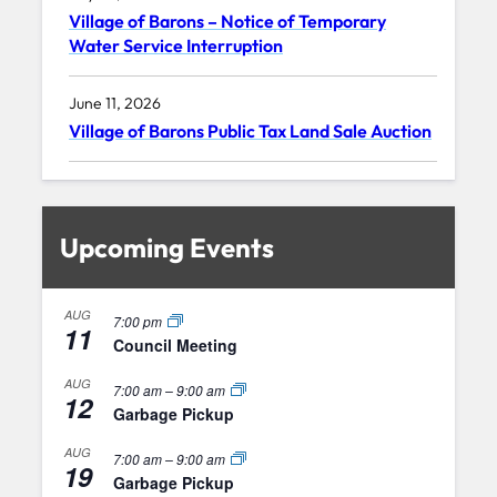
Village of Barons – Notice of Temporary
Water Service Interruption
June 11, 2026
Village of Barons Public Tax Land Sale Auction
Upcoming Events
AUG
7:00 pm
11
Council Meeting
AUG
7:00 am
–
9:00 am
12
Garbage Pickup
AUG
7:00 am
–
9:00 am
19
Garbage Pickup