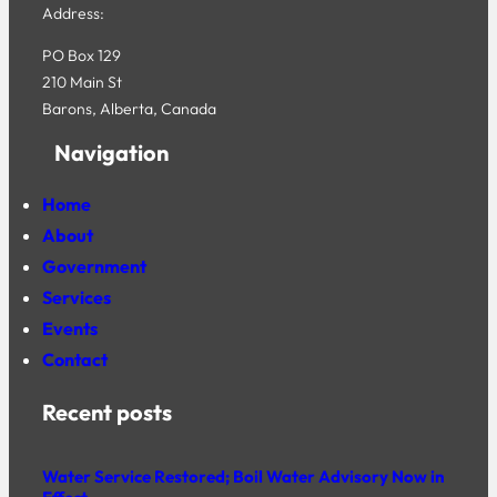
Address:
PO Box 129
210 Main St
Barons, Alberta, Canada
Navigation
Home
About
Government
Services
Events
Contact
Recent posts
Water Service Restored; Boil Water Advisory Now in