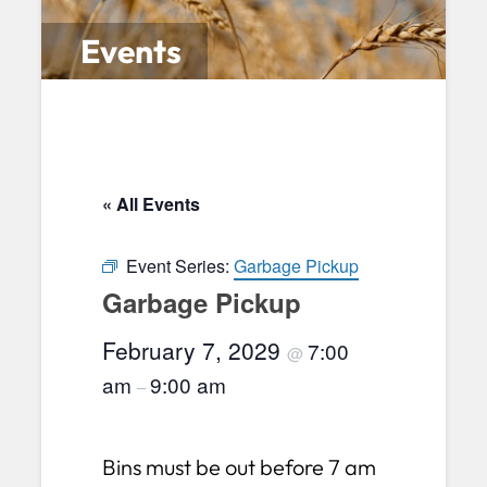
Events
« All Events
Event Series:
Garbage Pickup
Garbage Pickup
February 7, 2029
7:00
@
am
9:00 am
–
Bins must be out before 7 am