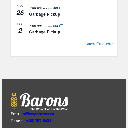
AUG
7:00 am
–
9:00 am
26
Garbage Pickup
SEP
7:00 am
–
9:00 am
2
Garbage Pickup
View Calendar
Email:
office@barons.ca
Phone:
(403) 757-3633