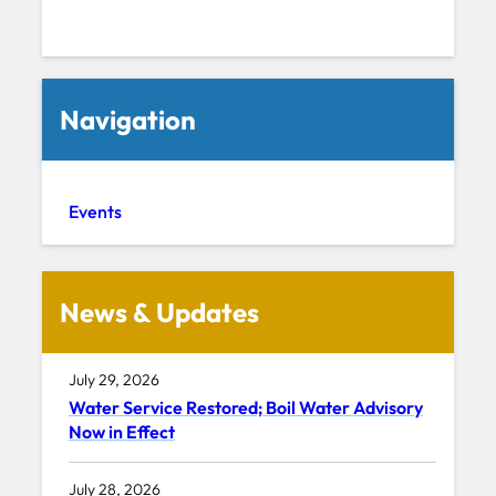
Navigation
Events
News & Updates
July 29, 2026
Water Service Restored; Boil Water Advisory
Now in Effect
July 28, 2026