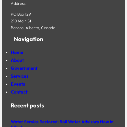
Address:
PO Box 129
210 Main St
Barons, Alberta, Canada
Navigation
Home
About
Government
Services
Events
Contact
Recent posts
Water Service Restored; Boil Water Advisory Now in