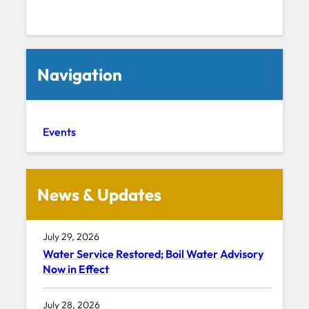
Navigation
Events
News & Updates
July 29, 2026
Water Service Restored; Boil Water Advisory
Now in Effect
July 28, 2026