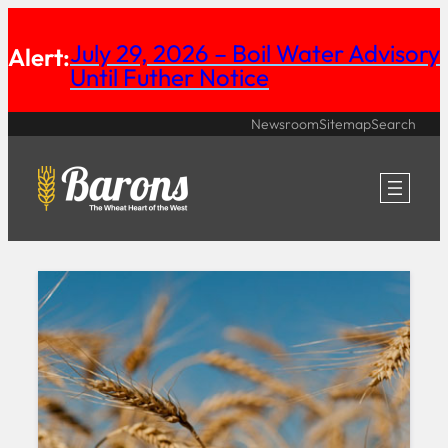
Skip
July 29, 2026 – Boil Water Advisory
Alert:
to
Until Futher Notice
content
Newsroom
Sitemap
Search