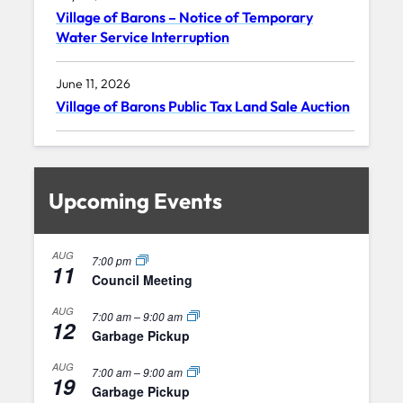
Village of Barons – Notice of Temporary
Water Service Interruption
June 11, 2026
Village of Barons Public Tax Land Sale Auction
Upcoming Events
AUG
7:00 pm
11
Council Meeting
AUG
7:00 am
–
9:00 am
12
Garbage Pickup
AUG
7:00 am
–
9:00 am
19
Garbage Pickup