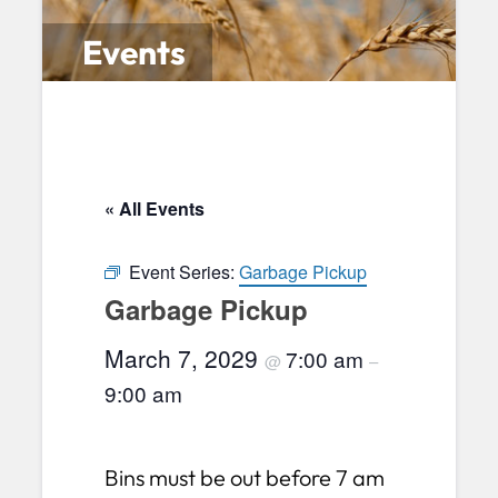
Events
« All Events
Event Series:
Garbage Pickup
Garbage Pickup
March 7, 2029
7:00 am
@
–
9:00 am
Bins must be out before 7 am