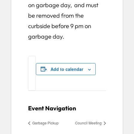
on garbage day, and must
be removed from the
curbside before 9 pm on
garbage day.
Add to calendar
Event Navigation
Garbage Pickup
Council Meeting