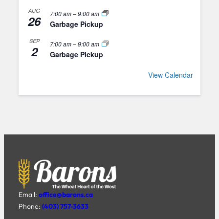
AUG
7:00 am
–
9:00 am
26
Garbage Pickup
SEP
7:00 am
–
9:00 am
2
Garbage Pickup
View Calendar
Email:
office@barons.ca
Phone:
(403) 757-3633