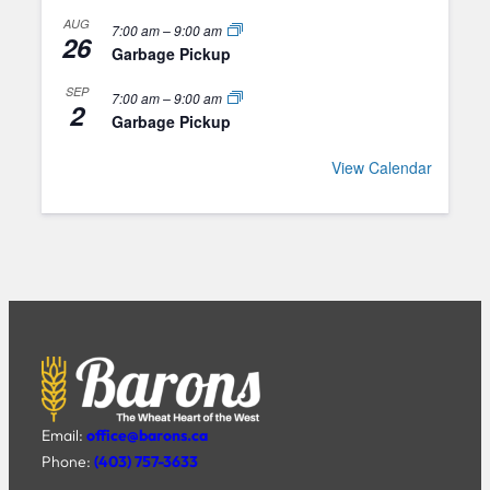
AUG
7:00 am
–
9:00 am
26
Garbage Pickup
SEP
7:00 am
–
9:00 am
2
Garbage Pickup
View Calendar
Email:
office@barons.ca
Phone:
(403) 757-3633