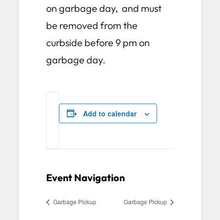
on garbage day, and must
be removed from the
curbside before 9 pm on
garbage day.
Add to calendar
Event Navigation
Garbage Pickup
Garbage Pickup