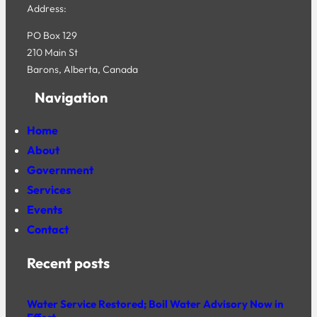
Address:
PO Box 129
210 Main St
Barons, Alberta, Canada
Navigation
Home
About
Government
Services
Events
Contact
Recent posts
Water Service Restored; Boil Water Advisory Now in