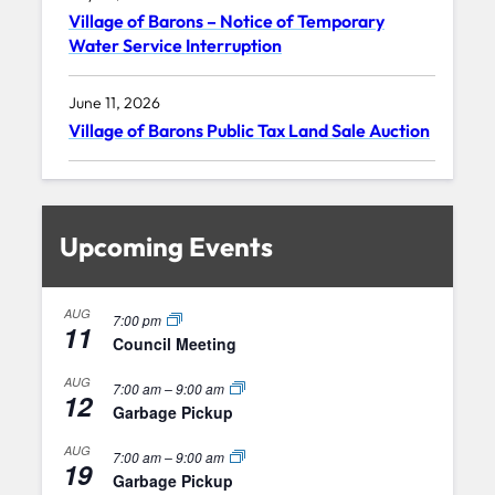
Village of Barons – Notice of Temporary
Water Service Interruption
June 11, 2026
Village of Barons Public Tax Land Sale Auction
Upcoming Events
AUG
7:00 pm
11
Council Meeting
AUG
7:00 am
–
9:00 am
12
Garbage Pickup
AUG
7:00 am
–
9:00 am
19
Garbage Pickup