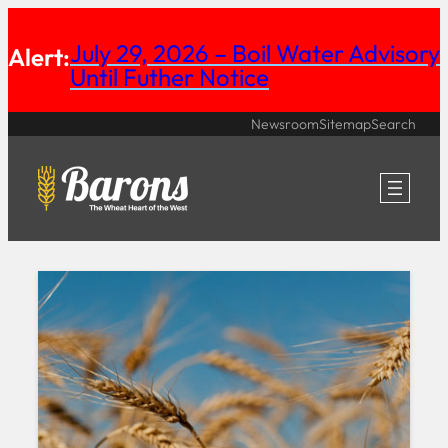
Skip
July 29, 2026 – Boil Water Advisory
Alert:
to
Until Futher Notice
content
Newsroom
Sitemap
Search