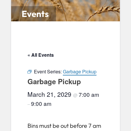
Events
« All Events
Event Series:
Garbage Pickup
Garbage Pickup
March 21, 2029
7:00 am
@
9:00 am
–
Bins must be out before 7 am