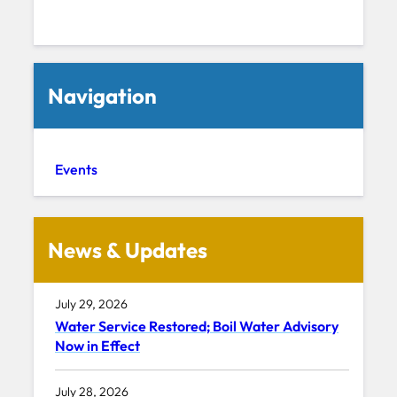
Navigation
Events
News & Updates
July 29, 2026
Water Service Restored; Boil Water Advisory
Now in Effect
July 28, 2026