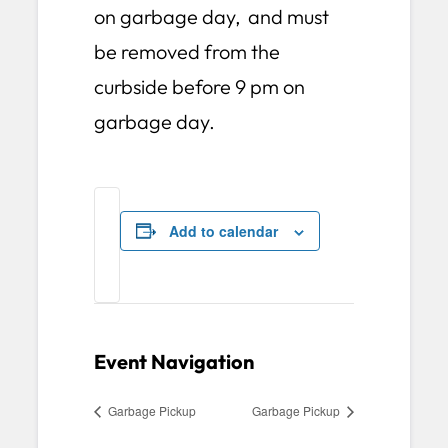
on garbage day, and must
be removed from the
curbside before 9 pm on
garbage day.
Add to calendar
Event Navigation
Garbage Pickup
Garbage Pickup