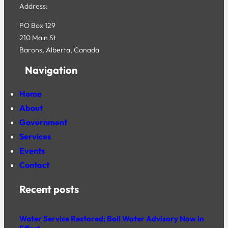
Address:
PO Box 129
210 Main St
Barons, Alberta, Canada
Navigation
Home
About
Government
Services
Events
Contact
Recent posts
Water Service Restored; Boil Water Advisory Now in