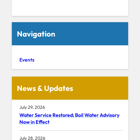
Navigation
Events
News & Updates
July 29, 2026
Water Service Restored; Boil Water Advisory
Now in Effect
July 28, 2026