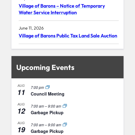
Village of Barons – Notice of Temporary
Water Service Interruption
June 11, 2026
Village of Barons Public Tax Land Sale Auction
Upcoming Events
AUG
7:00 pm
11
Council Meeting
AUG
7:00 am
–
9:00 am
12
Garbage Pickup
AUG
7:00 am
–
9:00 am
19
Garbage Pickup