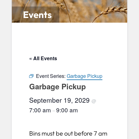
Events
« All Events
Event Series:
Garbage Pickup
Garbage Pickup
September 19, 2029
@
7:00 am
9:00 am
–
Bins must be out before 7 am