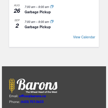
AUG
7:00 am
–
9:00 am
26
Garbage Pickup
SEP
7:00 am
–
9:00 am
2
Garbage Pickup
View Calendar
Email:
office@barons.ca
Phone:
(403) 757-3633