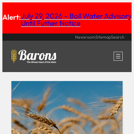
Skip
July 29, 2026 – Boil Water Advisory
Alert:
to
Until Futher Notice
content
Newsroom
Sitemap
Search