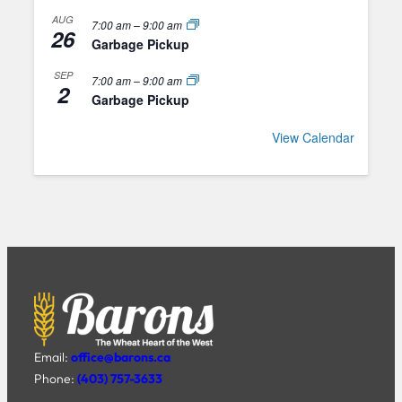
AUG
7:00 am
–
9:00 am
26
Garbage Pickup
SEP
7:00 am
–
9:00 am
2
Garbage Pickup
View Calendar
Email:
office@barons.ca
Phone:
(403) 757-3633