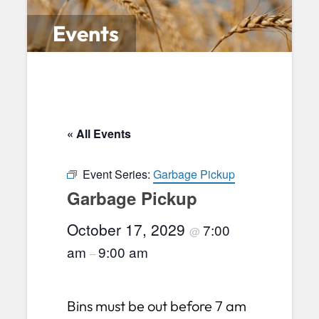
Events
« All Events
Event Series:
Garbage Pickup
Garbage Pickup
October 17, 2029
7:00
@
am
9:00 am
–
Bins must be out before 7 am