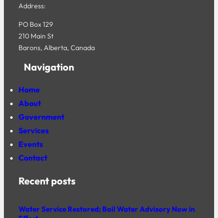
Address:
PO Box 129
210 Main St
Barons, Alberta, Canada
Navigation
Home
About
Government
Services
Events
Contact
Recent posts
Water Service Restored; Boil Water Advisory Now in