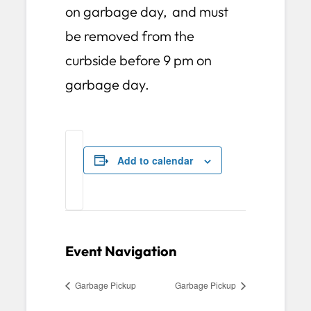
on garbage day, and must
be removed from the
curbside before 9 pm on
garbage day.
Add to calendar
Event Navigation
Garbage Pickup
Garbage Pickup