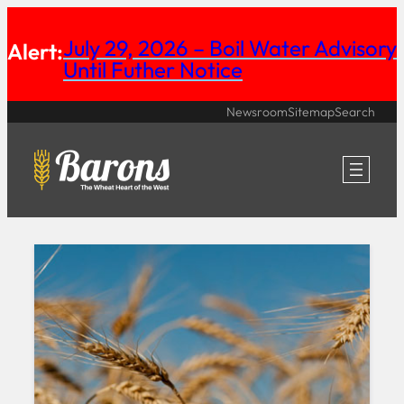
Skip
July 29, 2026 – Boil Water Advisory
Alert:
to
Until Futher Notice
content
Newsroom
Sitemap
Search