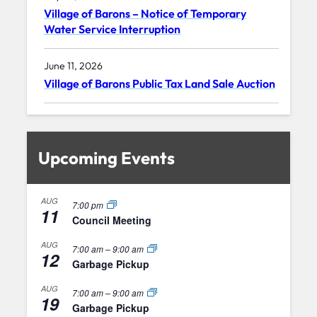
Village of Barons – Notice of Temporary
Water Service Interruption
June 11, 2026
Village of Barons Public Tax Land Sale Auction
Upcoming Events
AUG
7:00 pm
11
Council Meeting
AUG
7:00 am
–
9:00 am
12
Garbage Pickup
AUG
7:00 am
–
9:00 am
19
Garbage Pickup