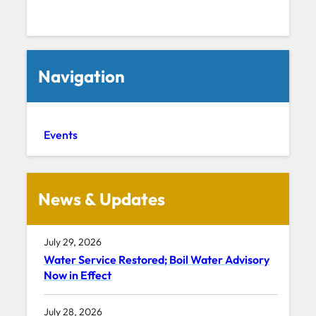
Navigation
Events
News & Updates
July 29, 2026
Water Service Restored; Boil Water Advisory
Now in Effect
July 28, 2026