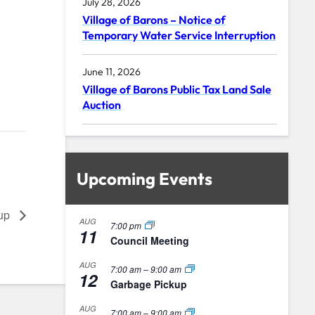
July 28, 2026
Village of Barons – Notice of
Temporary Water Service Interruption
June 11, 2026
Village of Barons Public Tax Land Sale
Auction
Upcoming Events
kup
AUG
7:00 pm
11
Council Meeting
AUG
7:00 am
–
9:00 am
12
Garbage Pickup
AUG
7:00 am
–
9:00 am