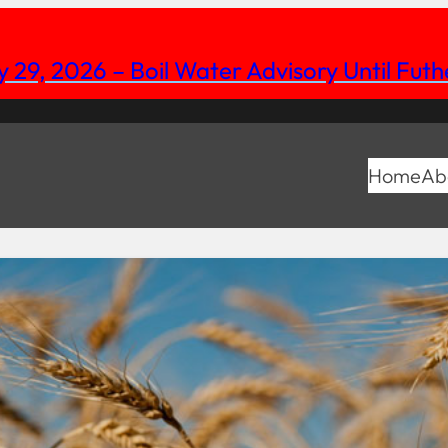
y 29, 2026 – Boil Water Advisory Until Fut
Home
Ab