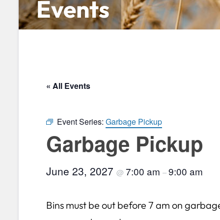
Events
« All Events
Event Series:
Garbage Pickup
Garbage Pickup
June 23, 2027
7:00 am
9:00 am
@
–
Bins must be out before 7 am on garbag