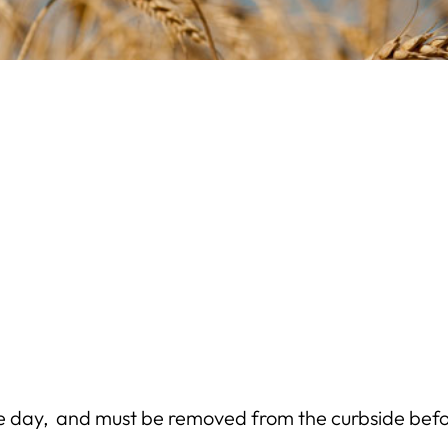
e day, and must be removed from the curbside befo