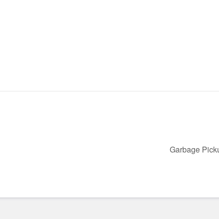
Garbage Pic