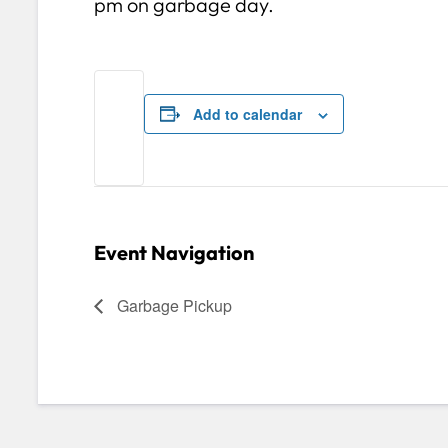
pm on garbage day.
Add to calendar
Event Navigation
Garbage Pickup