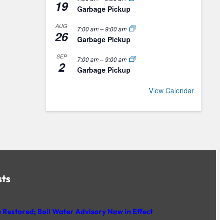
19
Garbage Pickup
AUG
7:00 am
–
9:00 am
26
Garbage Pickup
SEP
7:00 am
–
9:00 am
2
Garbage Pickup
View Calendar
sts
 Restored; Boil Water Advisory Now in Effect