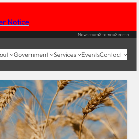
her Notice
Newsroom
Sitemap
Search
out
Government
Services
Events
Contact