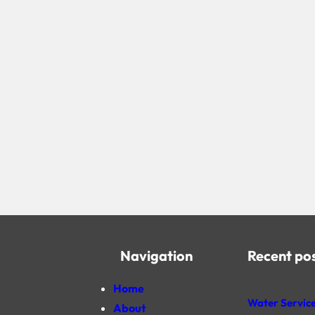
Navigation
Recent po
Home
Water Service
About