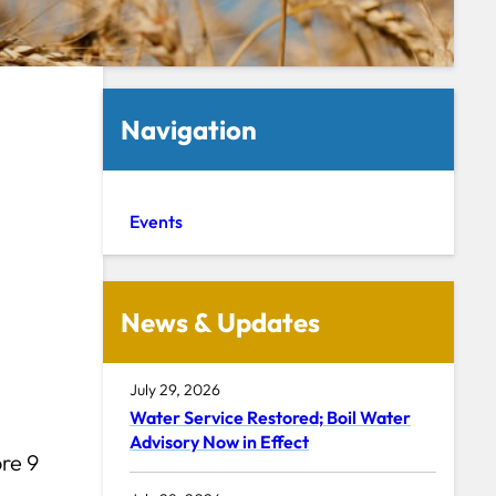
Navigation
Events
News & Updates
July 29, 2026
Water Service Restored; Boil Water
Advisory Now in Effect
re 9