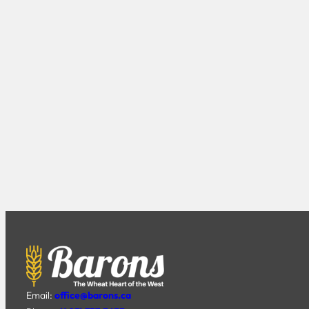
Email:
office@barons.ca