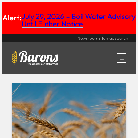
Skip
July 29, 2026 – Boil Water Advisory
Alert:
to
Until Futher Notice
content
Newsroom
Sitemap
Search