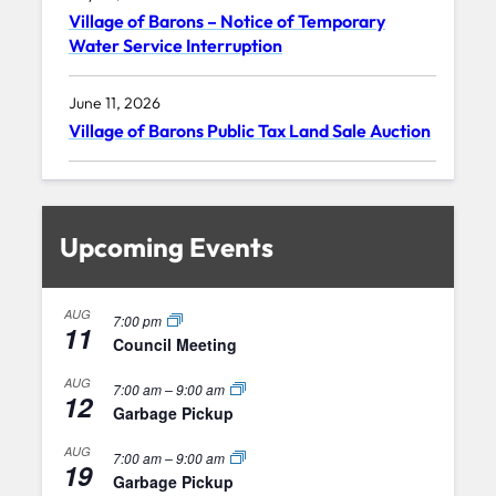
Village of Barons – Notice of Temporary
Water Service Interruption
June 11, 2026
Village of Barons Public Tax Land Sale Auction
Upcoming Events
AUG
7:00 pm
11
Council Meeting
AUG
7:00 am
–
9:00 am
12
Garbage Pickup
AUG
7:00 am
–
9:00 am
19
Garbage Pickup