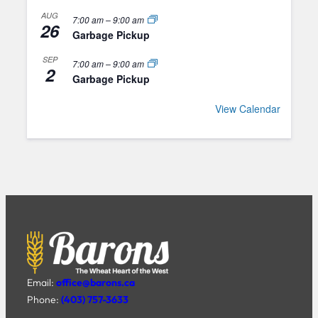
AUG
7:00 am
–
9:00 am
26
Garbage Pickup
SEP
7:00 am
–
9:00 am
2
Garbage Pickup
View Calendar
Email:
office@barons.ca
Phone:
(403) 757-3633