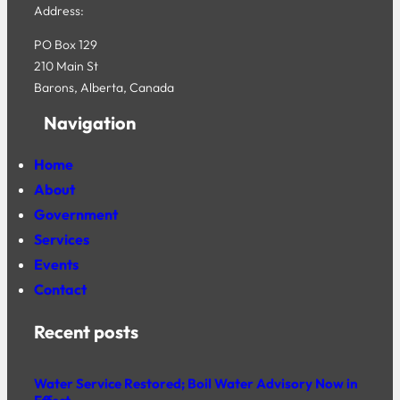
Address:
PO Box 129
210 Main St
Barons, Alberta, Canada
Navigation
Home
About
Government
Services
Events
Contact
Recent posts
Water Service Restored; Boil Water Advisory Now in