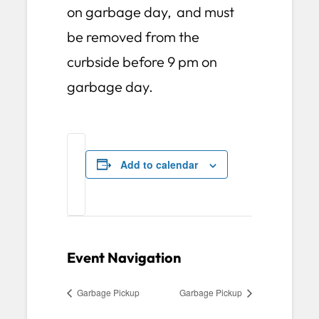
on garbage day, and must
be removed from the
curbside before 9 pm on
garbage day.
Add to calendar
Event Navigation
Garbage Pickup
Garbage Pickup