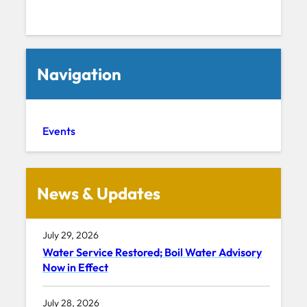
Navigation
Events
News & Updates
July 29, 2026
Water Service Restored; Boil Water Advisory
Now in Effect
July 28, 2026