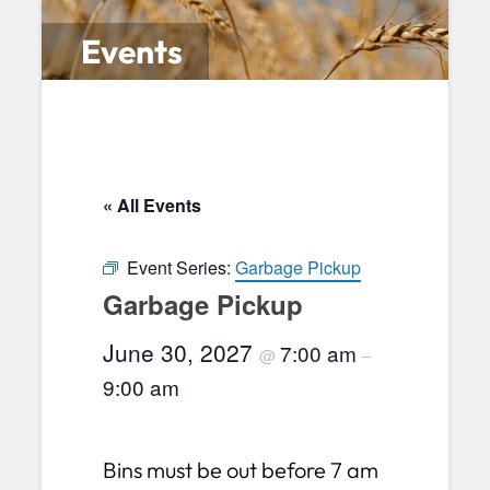
Events
« All Events
Event Series:
Garbage Pickup
Garbage Pickup
June 30, 2027
7:00 am
@
–
9:00 am
Bins must be out before 7 am